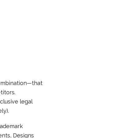
combination—that
itors.
clusive legal
ly).
trademark
tents, Designs