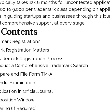
ypically takes 12-18 months for uncontested applicat
500 to ₹9,000 per trademark class depending on appl
s in guiding startups and businesses through this jo
d comprehensive support at every stage.
 Contents
emark Registration?
k Registration Matters
rademark Registration Process
onduct a Comprehensive Trademark Search
epare and File Form TM-A
India Examination
lication in Official Journal
pposition Window
ring (If Required)