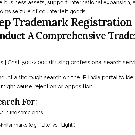
 business assets, support international expansion, 
oms seizure of counterfeit goods.
ep Trademark Registration
Conduct A Comprehensive Trad
s | Cost: ₹500-₹2,000 (if using professional search serv
nduct a thorough search on the IP India portal to iden
might cause rejection or opposition.
arch For:
ks in the same class
milar marks (e.g., “Lite” vs. “Light”)