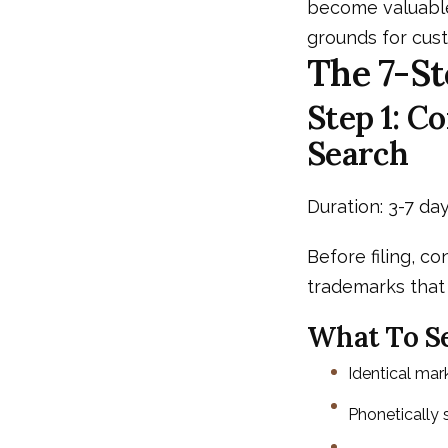
become valuable
grounds for cust
The 7-St
Step 1: 
Search
Duration: 3-7 day
Before filing, co
trademarks that 
What To Se
Identical mar
Phonetically si