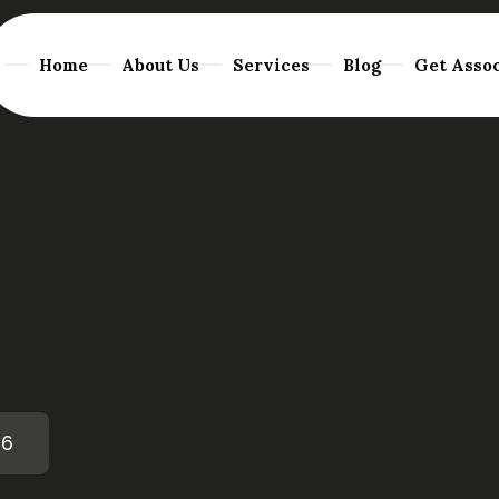
Home
About Us
Services
Blog
Get Assoc
26