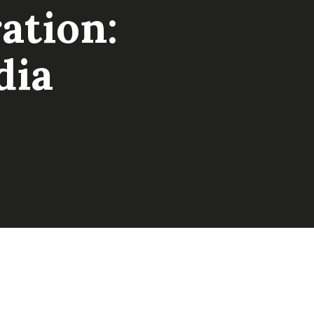
ation:
dia