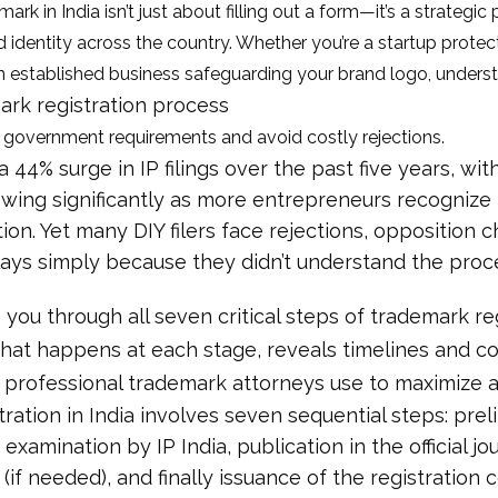
ark in India isn’t just about filling out a form—it’s a strategic
 identity across the country. Whether you’re a startup protect
 established business safeguarding your brand logo, unders
ark registration process
 government requirements and avoid costly rejections.
a 44% surge in IP filings over the past five years, wi
owing significantly as more entrepreneurs recogniz
ion. Yet many DIY filers face rejections, opposition 
ays simply because they didn’t understand the proc
 you through all seven critical steps of trademark reg
what happens at each stage, reveals timelines and co
t professional trademark attorneys use to maximize a
ration in India involves seven sequential steps: prel
 examination by IP India, publication in the official jo
if needed), and finally issuance of the registration c