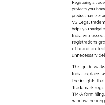
Registering a tradem
protects your brand
product name or an
VS Legal tradem
helps you navigate
India witnessed 
registrations gr
of brand protect
unnecessary del
This guide walks
India, explains 
the insights tha
Trademark regist
TM-A form filing,
window, hearing (