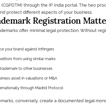
 (CGPDTM) through the IP India portal. The two pro
d protect different aspects of your business.
demark Registration Matte
demarks offer minimal legal protection. Without regi
ce your brand against infringers
titors from using similar marks
trademark to other businesses
usiness asset in valuations or M&A
nternationally through Madrid Protocol
emarks, conversely, create a documented legal mon