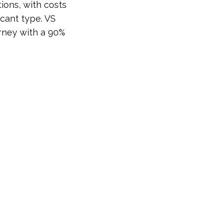
ions, with costs
icant type. VS
urney with a 90%