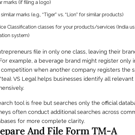
r marks (if filing a logo)
imilar marks (e.g., “Tiger” vs. “Lion” for similar products)
Nice Classification classes for your products/services (India u
cation system)
trepreneurs file in only one class, leaving their bra
 For example, a beverage brand might register only i
ce competition when another company registers the
/tea). VS Legal helps businesses identify all relevant
ensively.
arch tool is free but searches only the official datab
neys often conduct additional searches across com
bases for more complete clarity.
repare And File Form TM-A