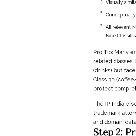
Visually simila
Conceptually s
All relevant 
Nice Classifi
Pro Tip: Many en
related classes.
(drinks) but fa
Class 30 (coffee
protect compreh
The IP India e-se
trademark attor
and domain data
Step 2: P