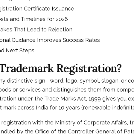
istration Certificate Issuance
sts and Timelines for 2026
kes That Lead to Rejection
onal Guidance Improves Success Rates
nd Next Steps
 Trademark Registration?
ny distinctive sign—word, logo, symbol, slogan, or 
goods or services and distinguishes them from compet
ration under the Trade Marks Act, 1999 gives you ex
t mark across India for 10 years (renewable indefinite
egistration with the Ministry of Corporate Affairs, 
handled by the Office of the Controller General of Pa