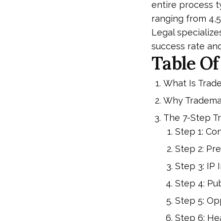
entire process t
ranging from ₹4,
Legal specialize
success rate an
Table Of
What Is Trad
Why Trademar
The 7-Step T
Step 1: C
Step 2: Pr
Step 3: IP 
Step 4: Pub
Step 5: O
Step 6: Hea