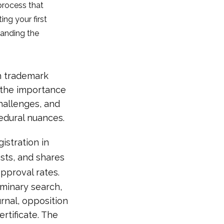
 process that
ing your first
tanding the
th trademark
e the importance
challenges, and
edural nuances.
istration in
sts, and shares
pproval rates.
iminary search,
urnal, opposition
ertificate. The