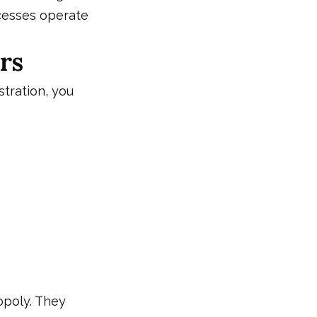
cesses operate
rs
stration, you
opoly. They