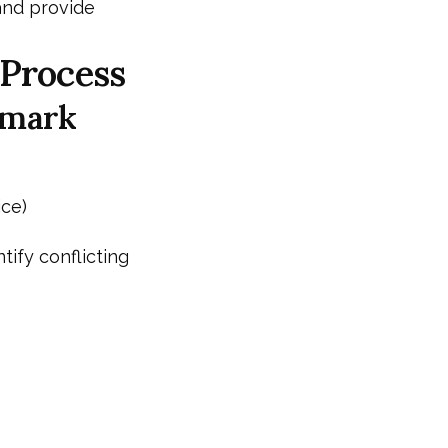
and provide
 Process
emark
ice)
tify conflicting