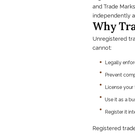
and Trade Marks
independently an
Why Tra
Unregistered tra
cannot:
Legally enfor
Prevent compe
License your 
Use it as a b
Register it i
Registered trad