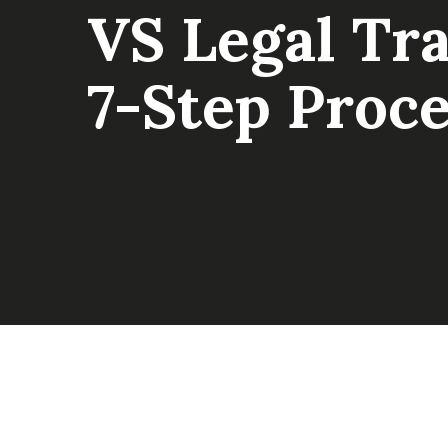
VS Legal Tr
7-Step Proce