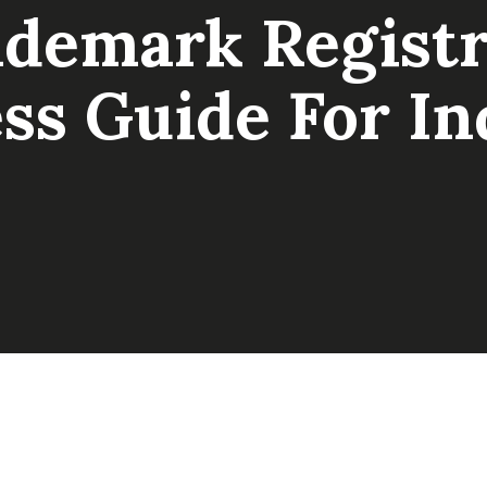
ademark Registr
ss Guide For In