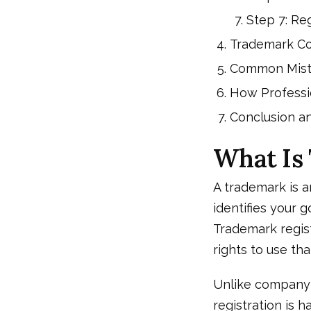
Step 7: Reg
Trademark Co
Common Mista
How Professi
Conclusion a
What Is
A trademark is a
identifies your 
Trademark regist
rights to use tha
Unlike company r
registration is 