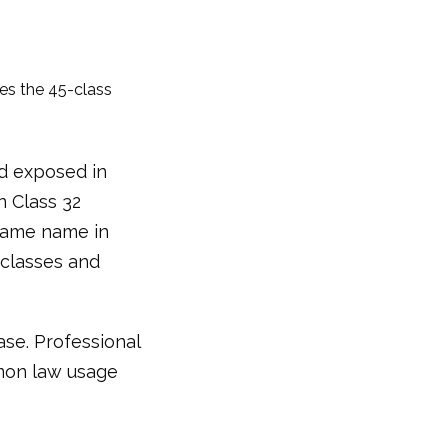
ses the 45-class
nd exposed in
n Class 32
 same name in
 classes and
ase. Professional
mon law usage