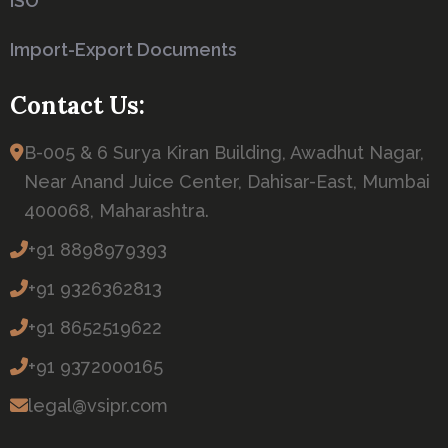
ISO
Import-Export Documents
Contact Us:
B-005 & 6 Surya Kiran Building, Awadhut Nagar,
Near Anand Juice Center, Dahisar-East, Mumbai
400068, Maharashtra.
+91 8898979393
+91 9326362813
+91 8652519622
+91 9372000165
legal@vsipr.com