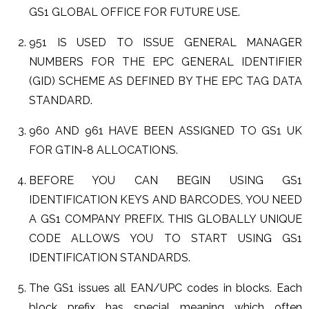
GS1 GLOBAL OFFICE FOR FUTURE USE.
951 IS USED TO ISSUE GENERAL MANAGER
NUMBERS FOR THE EPC GENERAL IDENTIFIER
(GID) SCHEME AS DEFINED BY THE EPC TAG DATA
STANDARD.
960 AND 961 HAVE BEEN ASSIGNED TO GS1 UK
FOR GTIN-8 ALLOCATIONS.
BEFORE YOU CAN BEGIN USING GS1
IDENTIFICATION KEYS AND BARCODES, YOU NEED
A GS1 COMPANY PREFIX. THIS GLOBALLY UNIQUE
CODE ALLOWS YOU TO START USING GS1
IDENTIFICATION STANDARDS.
The GS1 issues all EAN/UPC codes in blocks. Each
block prefix has special meaning which often