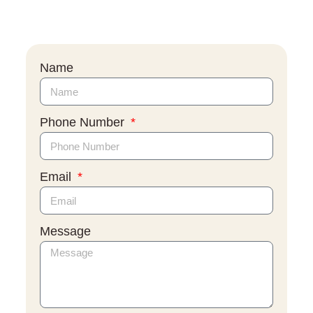
Name
Phone Number
Email
Message