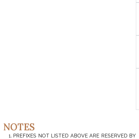
NOTES
PREFIXES NOT LISTED ABOVE ARE RESERVED BY