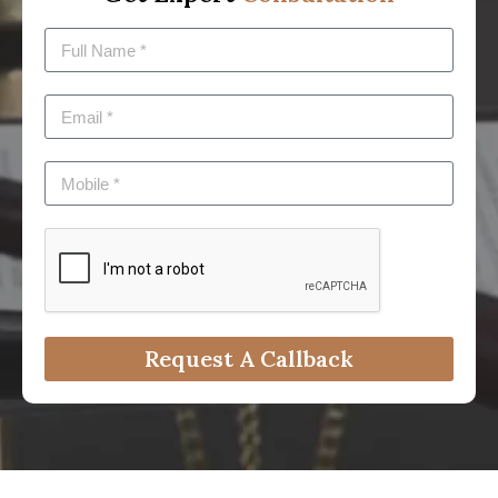
Request A Callback