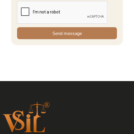
Send message