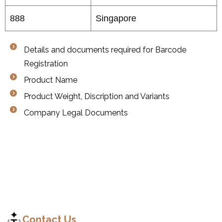
888
Singapore
Details and documents required for Barcode
Registration
Product Name
Product Weight, Discription and Variants
Company Legal Documents
C
o
n
t
a
c
t
Contact Us