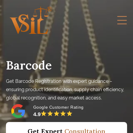
Barcode
Get Barcode Registration with expert guidance –
ensuring product identification, supply chain efficiency,
global recognition, and easy market access.
Google Customer Rating
4.9
Get Expert
Consultation