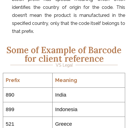
identifies the country of origin for the code. This
doesn’t mean the product is manufactured in the
specified country, only that the code itself belongs to
that prefix.
Some of Example of Barcode
for client reference
VS Legal
Prefix
Meaning
890
India
899
Indonesia
521
Greece