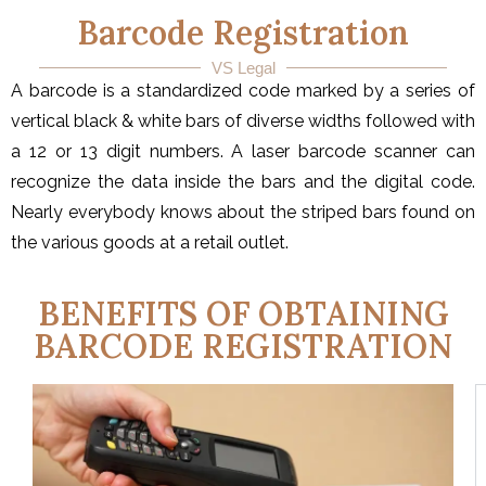
Barcode Registration
VS Legal
A barcode is a standardized code marked by a series of
vertical black & white bars of diverse widths followed with
a 12 or 13 digit numbers. A laser barcode scanner can
recognize the data inside the bars and the digital code.
Nearly everybody knows about the striped bars found on
the various goods at a retail outlet.
BENEFITS OF OBTAINING
BARCODE REGISTRATION