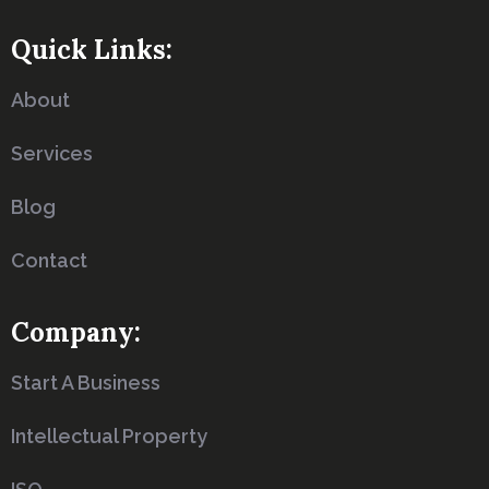
Quick Links:
About
Services
Blog
Contact
Company:
Start A Business
Intellectual Property