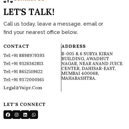
L
E
T
'
S
T
A
L
K
!
Call us today, leave a message, email or
find your nearest office below.
CONTACT
ADDRESS
B-005 & 6 SURYA KIRAN
Tel:+91 8898979393
BUILDING, AWADHUT
Tel:+91 9326362813
NAGAR, NEAR ANAND JUICE
CENTER, DAHISAR-EAST,
Tel:+91 8652519622
MUMBAI 400068,
MAHARASHTRA.
Tel:+91 9372000165
Legal@vsipr.com
LET'S CONNECT