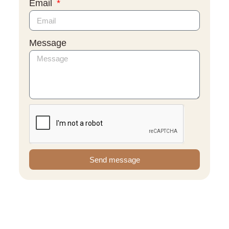
Email
Message
Send message