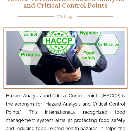
and Critical Control Points
VS Legal
Hazard Analysis and Critical Control Points (HACCP) is
the acronym for “Hazard Analysis and Critical Control
Points.” This internationally recognized food
management system aims at protecting food safety
and reducing food-related health hazards. It helps the