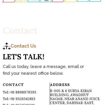
C
o
n
t
a
c
t
Contact Us
L
E
T
'
S
T
A
L
K
!
Call us today, leave a message, email or
find your nearest office below.
CONTACT
ADDRESS
B-005 & 6 SURYA KIRAN
Tel:+91 8898979393
BUILDING, AWADHUT
Tel:+91 9326362813
NAGAR, NEAR ANAND JUICE
CENTER, DAHISAR-EAST,