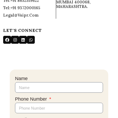
Tel:+91 8652519622
MUMBAI 400068,
MAHARASHTRA.
Tel:+91 9372000165
Legal@vsipr.com
LET'S CONNECT
Name
Phone Number