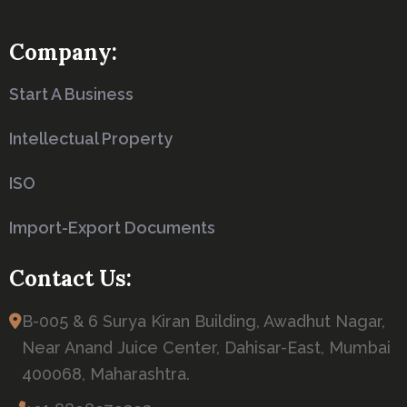
Company:
Start A Business
Intellectual Property
ISO
Import-Export Documents
Contact Us:
B-005 & 6 Surya Kiran Building, Awadhut Nagar,
Near Anand Juice Center, Dahisar-East, Mumbai
400068, Maharashtra.