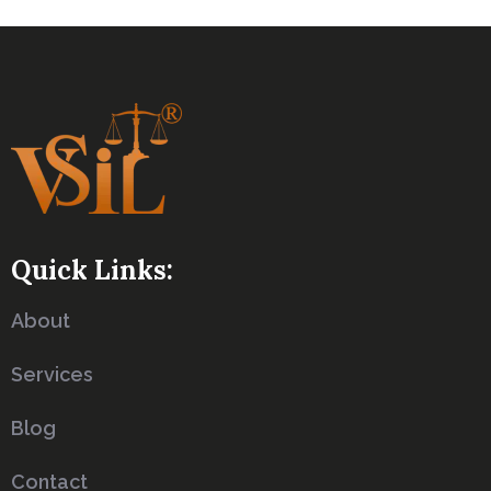
Quick Links:
About
Services
Blog
Contact