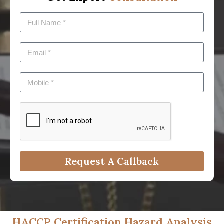
Request A Callback
HACCP Certification Hazard Analysis