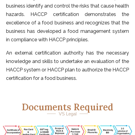
business identify and control the risks that cause health
hazards. HACCP certification demonstrates the
excellence of a food business and recognizes that the
business has developed a food management system
in compliance with HACCP principles.
An external certification authority has the necessary
knowledge and skills to undertake an evaluation of the
HACCP system or HACCP plan to authorize the HACCP
certification for a food business.
Documents Required
VS Legal