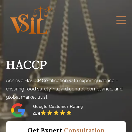
HACCP
Achieve HACCP Certification with expert guidance –
ensuring food safety, hazard control, compliance, and
global market trust.
Google Customer Rating
4.9
Get Expert
Consultation