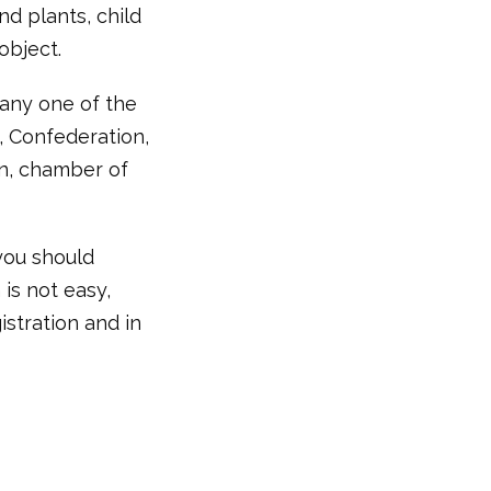
d plants, child
object.
any one of the
, Confederation,
ion, chamber of
you should
is not easy,
stration and in