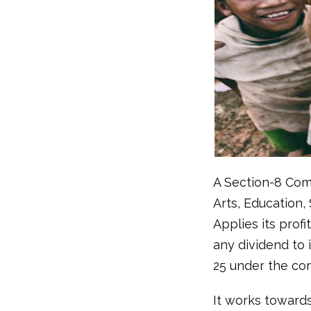
A Section-8 Comp
Arts, Education,
Applies its prof
any dividend to 
25 under the co
It works toward