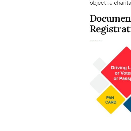
object i.e chari
Document
Registrat