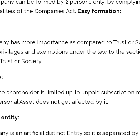
pany can be formed by 2 persons only, by complyin
alities of the Companies Act.
Easy formation:
ny has more importance as compared to Trust or So
rivileges and exemptions under the law to the sec
rust or Society.
y:
 the shareholder is limited up to unpaid subscription 
sonal Asset does not get affected by it.
entity:
 is an artificial distinct Entity so it is separated by