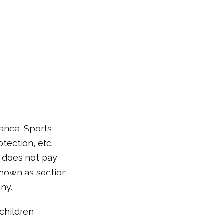
ence, Sports,
tection, etc.
it does not pay
 known as section
ny.
children