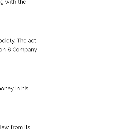
g with the
ciety. The act
tion-8 Company
money in his
 law from its