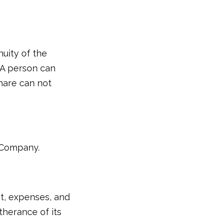
uity of the
 A person can
hare can not
8 Company.
t, expenses, and
therance of its