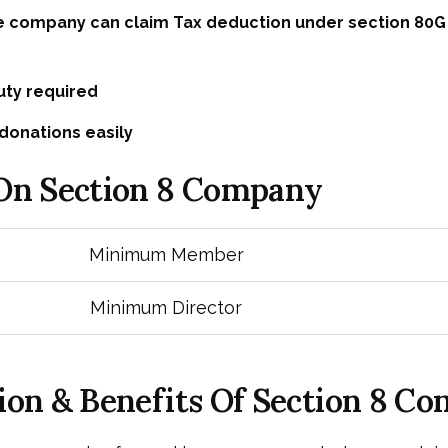
e company can claim Tax deduction under section 80G
ty required
donations easily
 On Section 8 Company
Minimum Member
Minimum Director
ion & Benefits Of Section 8 C