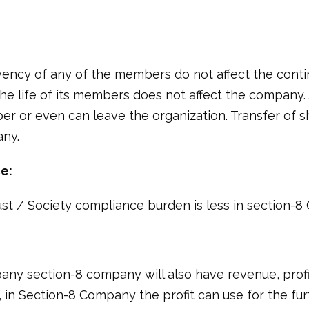
ency of any of the members do not affect the contin
he life of its members does not affect the company.
 or even can leave the organization. Transfer of s
any.
e:
st / Society compliance burden is less in section-
any section-8 company will also have revenue, profi
 in Section-8 Company the profit can use for the fur