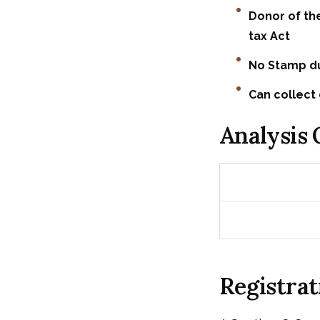
Donor of th
tax Act
No Stamp du
Can collect 
Analysis
Registrat