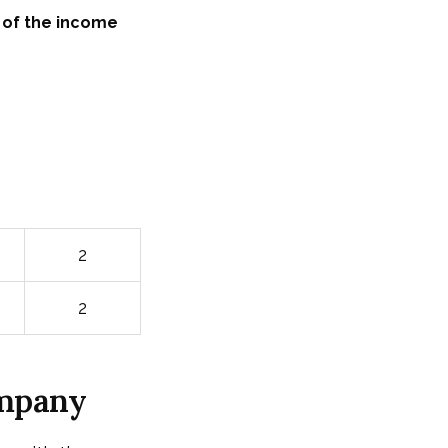
 of the income
2
2
ompany