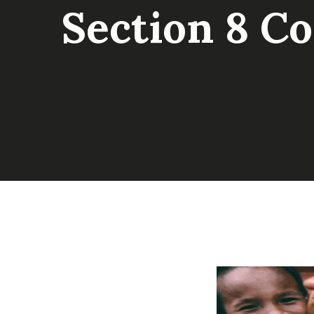
Section 8 C