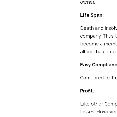
owner.
Life Span:
Death and insolv
company. Thus t
become a member
affect the comp
Easy Complianc
Compared to Tru
Profit:
Like other Comp
losses. However,