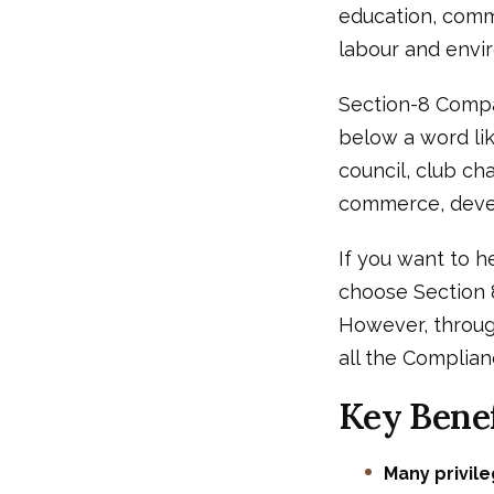
education, commu
labour and enviro
Section-8 Compa
below a word lik
council, club cha
commerce, deve
If you want to h
choose Section 8
However, throug
all the Complian
Key Benef
Many privil