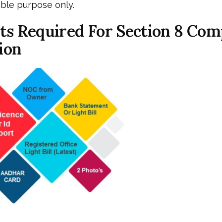
table purpose only.
s Required For Section 8 Co
ion