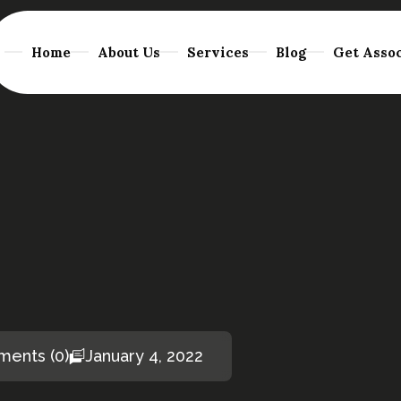
Home
About Us
Services
Blog
Get Assoc
ents (0)
January 4, 2022