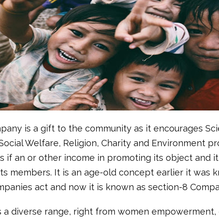
any is a gift to the community as it encourages Sci
 Social Welfare, Religion, Charity and Environment pro
its if an or other income in promoting its object and 
its members. It is an age-old concept earlier it was
mpanies act and now it is known as section-8 Compa
s a diverse range, right from women empowerment, 