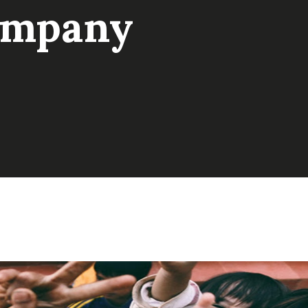
ompany