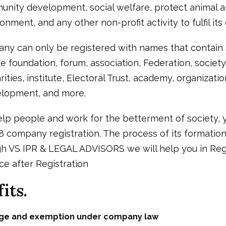
nity development, social welfare, protect animal an
nment, and any other non-profit activity to fulfil its 
ny can only be registered with names that contain 
e foundation, forum, association, Federation, society
rities, institute, Electoral Trust, academy, organizat
lopment, and more.
elp people and work for the betterment of society, 
 company registration. The process of its formation 
h VS IPR & LEGAL ADVISORS we will help you in Regi
ce after Registration
its.
ege and exemption under company law