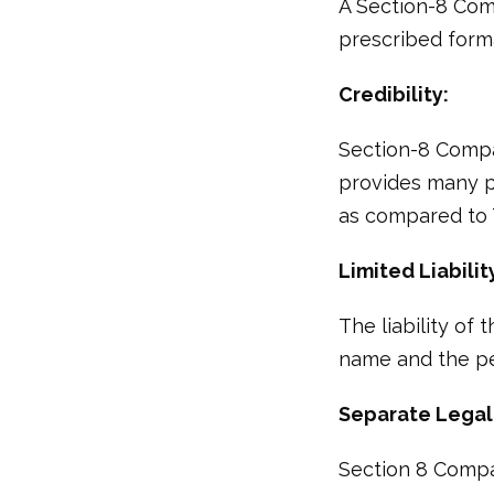
A Section-8 Com
prescribed form
Credibility:
Section-8 Compa
provides many p
as compared to T
Limited Liabilit
The liability of
name and the per
Separate Legal 
Section 8 Company