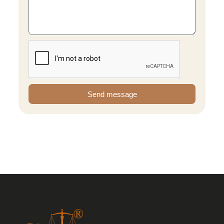
Send message