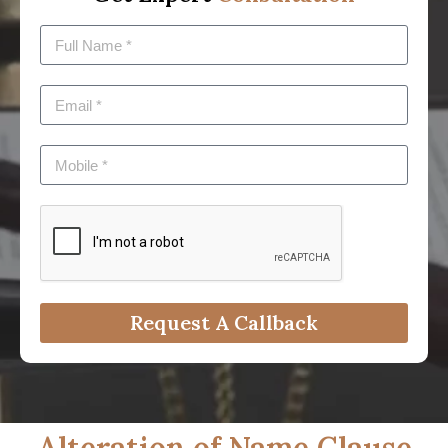
Request A Callback