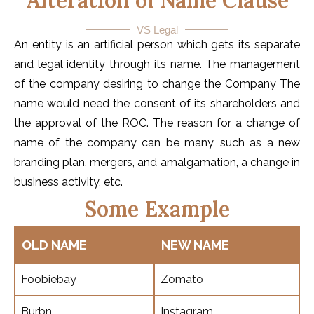
Alteration of Name Clause
VS Legal
An entity is an artificial person which gets its separate
and legal identity through its name. The management
of the company desiring to change the Company The
name would need the consent of its shareholders and
the approval of the ROC. The reason for a change of
name of the company can be many, such as a new
branding plan, mergers, and amalgamation, a change in
business activity, etc.
Some Example
OLD NAME
NEW NAME
Foobiebay
Zomato
Burbn
Instagram