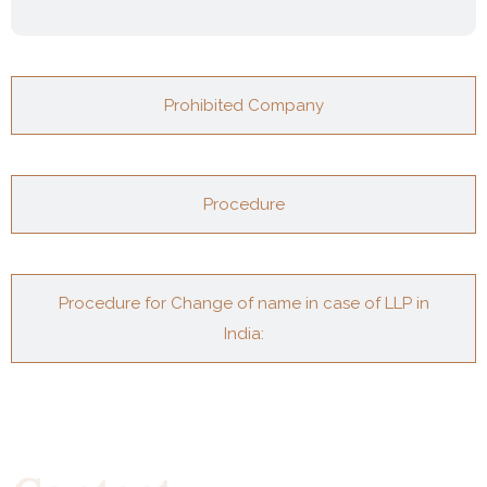
Prohibited Company
Procedure
Procedure for Change of name in case of LLP in
India: