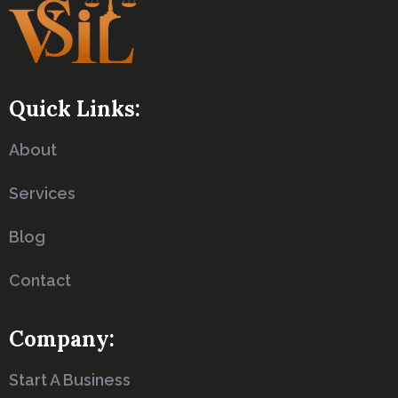
Quick Links:
About
Services
Blog
Contact
Company:
Start A Business