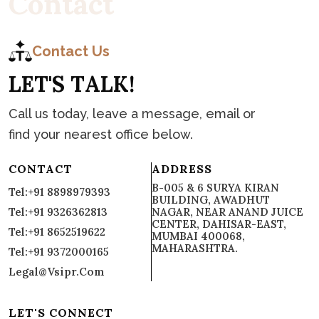
C
o
n
t
a
c
t
Contact Us
L
E
T
'
S
T
A
L
K
!
Call us today, leave a message, email or
find your nearest office below.
CONTACT
ADDRESS
B-005 & 6 SURYA KIRAN
Tel:+91 8898979393
BUILDING, AWADHUT
Tel:+91 9326362813
NAGAR, NEAR ANAND JUICE
CENTER, DAHISAR-EAST,
Tel:+91 8652519622
MUMBAI 400068,
MAHARASHTRA.
Tel:+91 9372000165
Legal@vsipr.com
LET'S CONNECT