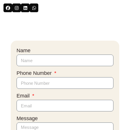
Name
Phone Number
Email
Message