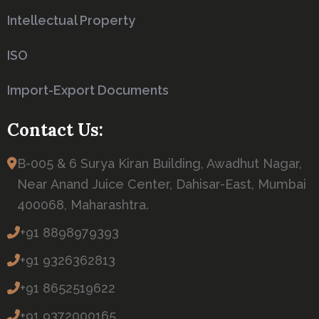
Intellectual Property
ISO
Import-Export Documents
Contact Us:
B-005 & 6 Surya Kiran Building, Awadhut Nagar,
Near Anand Juice Center, Dahisar-East, Mumbai
400068, Maharashtra.
+91 8898979393
+91 9326362813
+91 8652519622
+91 9372000165