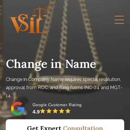
Change in Name
Change in Company Name requires special resolution,
approval from ROC, and filing forms INC-24 and MGT-
14.
Google Customer Rating
4.9
Get Expert
Consultation