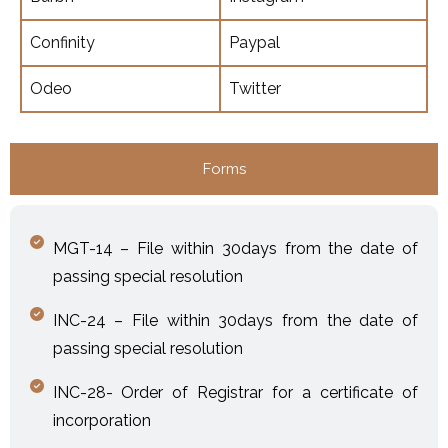
Confinity
Paypal
Odeo
Twitter
Forms
MGT-14 – File within 30days from the date of
passing special resolution
INC-24 – File within 30days from the date of
passing special resolution
INC-28- Order of Registrar for a certificate of
incorporation