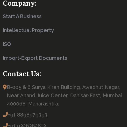
Company:
Start A Business
Intellectual Property
ISO
Import-Export Documents
Contact Us:
B-005 & 6 Surya Kiran Building, Awadhut Nagar,
Near Anand Juice Center, Dahisar-East, Mumbai
400068, Maharashtra.
+91 8898979393
+91 9326362813