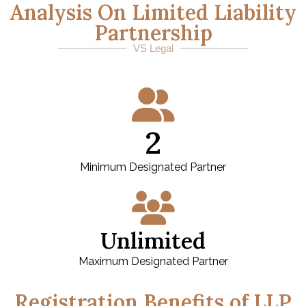
Analysis On Limited Liability
Partnership
VS Legal
2
Minimum Designated Partner
Unlimited
Maximum Designated Partner
Registration Benefits of LLP