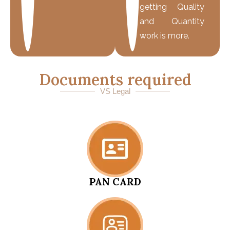
getting Quality
and Quantity
work is more.
Documents required
VS Legal
PAN CARD