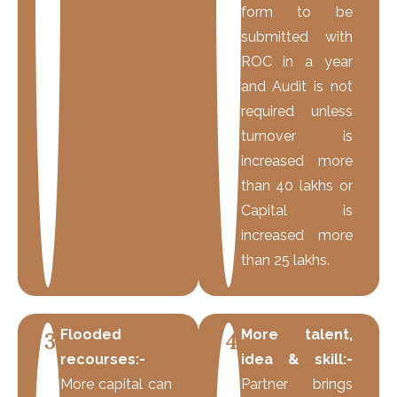
form to be
submitted with
ROC in a year
and Audit is not
required unless
turnover is
increased more
than 40 lakhs or
Capital is
increased more
than 25 lakhs.
Flooded
More talent,
3
4
recourses:-
idea & skill:-
More capital can
Partner brings