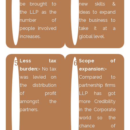
be brought to
new skills &
the LLP as the
ideas to expand
number of
the business to
people involved
take it at a
increases.
global level.
Less tax
Scope of
5
6
burden:-
No tax
expansion:-
was levied on
Compared to
the distribution
partnership firms
of profit
LLP has got
amongst the
more Credibility
partners.
in the Corporate
world so the
chance of