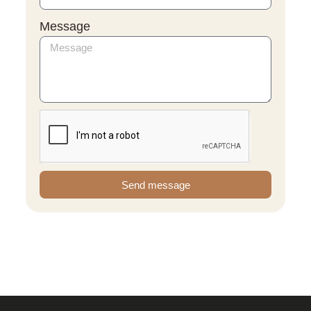
Message
Send message