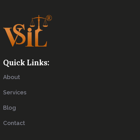
Quick Links:
About
Services
Blog
Contact