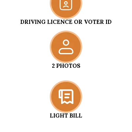
DRIVING LICENCE OR VOTER ID
2 PHOTOS
LIGHT BILL