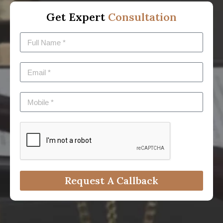
Get Expert
Consultation
Request A Callback