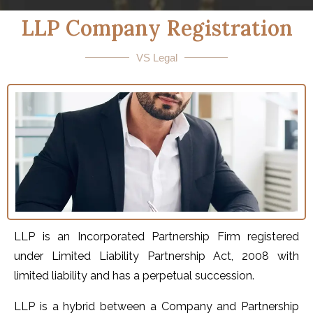
LLP Company Registration
VS Legal
LLP is an Incorporated Partnership Firm registered
under Limited Liability Partnership Act, 2008 with
limited liability and has a perpetual succession.
LLP is a hybrid between a Company and Partnership