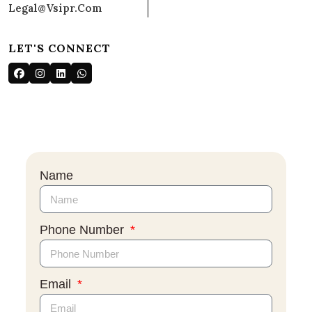
Legal@vsipr.com
LET'S CONNECT
Name
Phone Number
Email