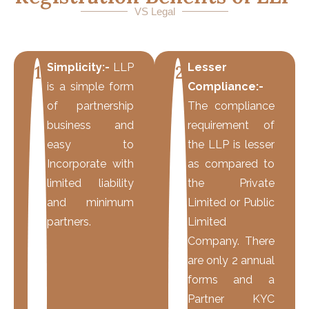
VS Legal
Simplicity:-
LLP
Lesser
1
2
is a simple form
Compliance:-
of partnership
The compliance
business and
requirement of
easy to
the LLP is lesser
Incorporate with
as compared to
limited liability
the Private
and minimum
Limited or Public
partners.
Limited
Company. There
are only 2 annual
forms and a
Partner KYC