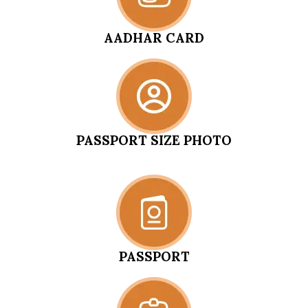
AADHAR CARD
PASSPORT SIZE PHOTO
PASSPORT