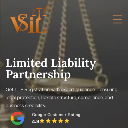
Limited Liability
Partnership
Get LLP Registration with expert guidance – ensuring
legal protection, flexible structure, compliance, and
business credibility.
Google Customer Rating
4.9