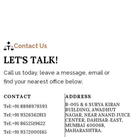
C
o
n
t
a
c
t
Contact Us
L
E
T
'
S
T
A
L
K
!
Call us today, leave a message, email or
find your nearest office below.
CONTACT
ADDRESS
B-005 & 6 SURYA KIRAN
Tel:+91 8898979393
BUILDING, AWADHUT
Tel:+91 9326362813
NAGAR, NEAR ANAND JUICE
CENTER, DAHISAR-EAST,
Tel:+91 8652519622
MUMBAI 400068,
MAHARASHTRA.
Tel:+91 9372000165