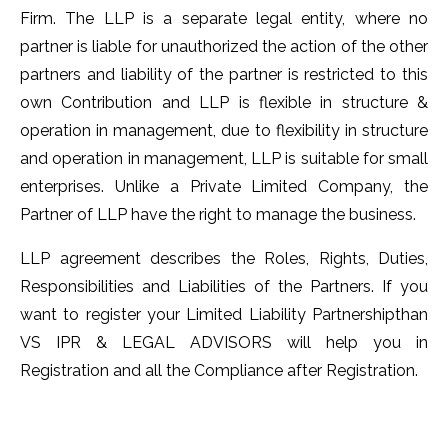
Firm. The LLP is a separate legal entity, where no
partner is liable for unauthorized the action of the other
partners and liability of the partner is restricted to this
own Contribution and LLP is flexible in structure &
operation in management, due to flexibility in structure
and operation in management, LLP is suitable for small
enterprises. Unlike a Private Limited Company, the
Partner of LLP have the right to manage the business.
LLP agreement describes the Roles, Rights, Duties,
Responsibilities and Liabilities of the Partners. If you
want to register your Limited Liability Partnershipthan
VS IPR & LEGAL ADVISORS will help you in
Registration and all the Compliance after Registration.