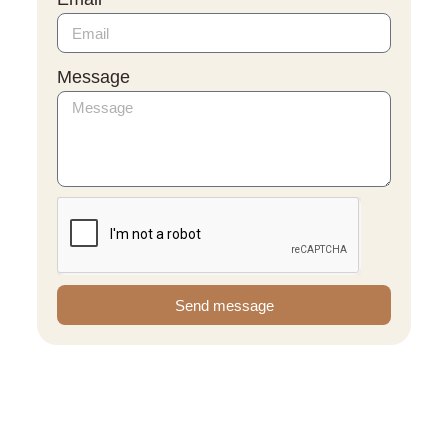
Message
Send message