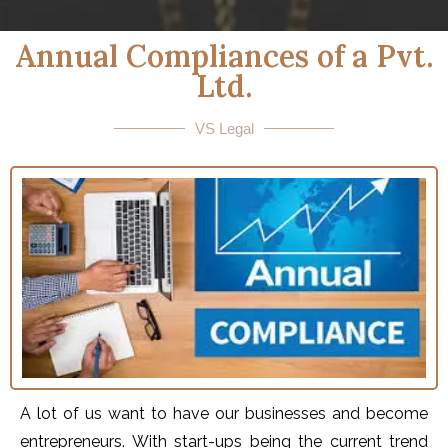
Annual Compliances of a Pvt.
Ltd.
VS Legal
A lot of us want to have our businesses and become
entrepreneurs. With start-ups being the current trend