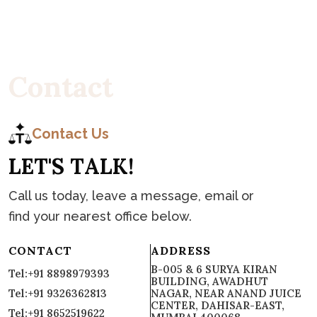
C
o
n
t
a
c
t
Contact Us
L
E
T
'
S
T
A
L
K
!
Call us today, leave a message, email or
find your nearest office below.
CONTACT
ADDRESS
B-005 & 6 SURYA KIRAN
Tel:+91 8898979393
BUILDING, AWADHUT
Tel:+91 9326362813
NAGAR, NEAR ANAND JUICE
CENTER, DAHISAR-EAST,
Tel:+91 8652519622