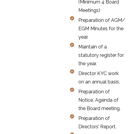
(Minimum 4 Board
Meetings)
Preparation of AGM/
EGM Minutes for the
year.
Maintain of a
statutory register for
the year.
Director KYC work
on an annual basis.
Preparation of
Notice, Agenda of
the Board meeting.
Preparation of
Directors’ Report.