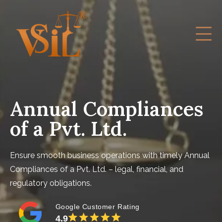
Annual Compliances
of a Pvt. Ltd.
Ensure smooth business operations with timely Annual
Compliances of a Pvt. Ltd. – legal, financial, and
regulatory obligations.
Google Customer Rating
4.9