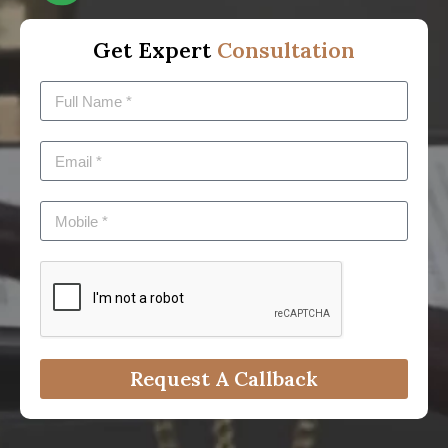
Get Expert
Consultation
Request A Callback