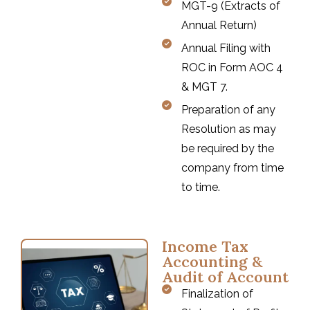
MGT-9 (Extracts of
Annual Return)
Annual Filing with
ROC in Form AOC 4
& MGT 7.
Preparation of any
Resolution as may
be required by the
company from time
to time.
Income Tax
Accounting &
Audit of Account
Finalization of