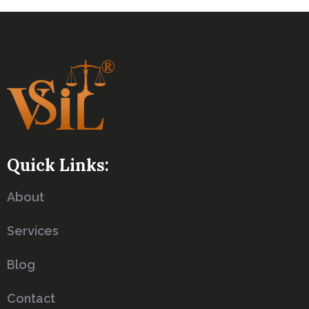
Quick Links:
About
Services
Blog
Contact