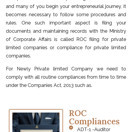
and many of you begin your entrepreneurial journey, it
becomes necessary to follow some procedures and
rules. One such important aspect is filing your
documents and maintaining records with the Ministry
of Corporate Affairs is called ROC filing for private
limited companies or compliance for private limited
companies.
For Newly Private limited Company we need to
comply with all routine compliances from time to time
under the Companies Act, 2013 such as.
ROC
Compliances
ADT-1 -Auditor