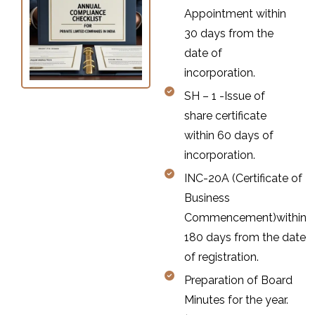
Appointment within
30 days from the
date of
incorporation.
SH – 1 -Issue of
share certificate
within 60 days of
incorporation.
INC-20A (Certificate of
Business
Commencement)within
180 days from the date
of registration.
Preparation of Board
Minutes for the year.