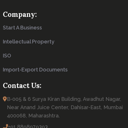
Company:
Start A Business
Intellectual Property
ISO
Import-Export Documents
Contact Us:
B-005 & 6 Surya Kiran Building, Awadhut Nagar,
Near Anand Juice Center, Dahisar-East, Mumbai
400068, Maharashtra.
+91 8898979393