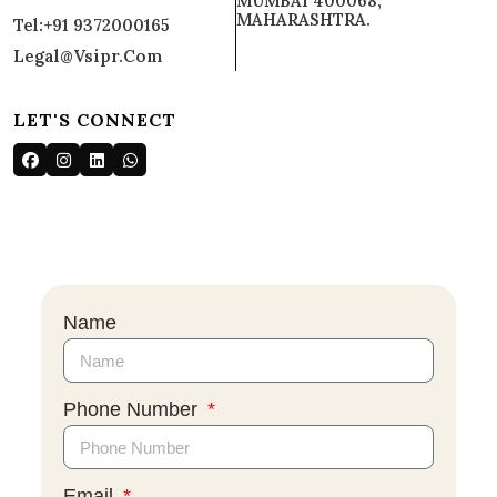
MUMBAI 400068,
MAHARASHTRA.
Tel:+91 9372000165
Legal@vsipr.com
LET'S CONNECT
Name
Phone Number
Email