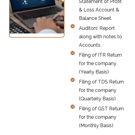
Statement of Profit
& Loss Account &
Balance Sheet.
Auditors’ Report
along with notes to
Accounts.
Filing of ITR Return
for the company
(Yearly Basis)
Filing of TDS Return
for the company
(Quarterly Basis)
Filing of GST Return
for the company
(Monthly Basis)