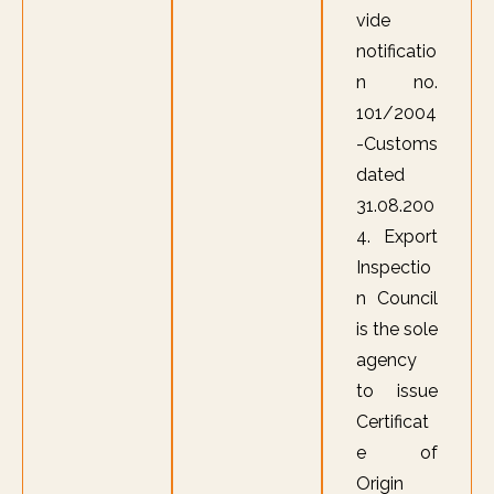
vide
notificatio
n no.
101/2004
-Customs
dated
31.08.200
4. Export
Inspectio
n Council
is the sole
agency
to issue
Certificat
e of
Origin