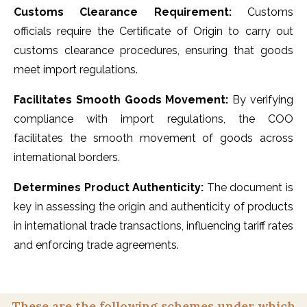
Customs Clearance Requirement:
Customs
officials require the Certificate of Origin to carry out
customs clearance procedures, ensuring that goods
meet import regulations.
Facilitates Smooth Goods Movement:
By verifying
compliance with import regulations, the COO
facilitates the smooth movement of goods across
international borders.
Determines Product Authenticity:
The document is
key in assessing the origin and authenticity of products
in international trade transactions, influencing tariff rates
and enforcing trade agreements.
These are the following schemes under which