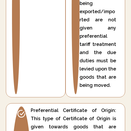
being
exported/impo
rted are not
given any
preferential
tariff treatment
and the due
duties must be
levied upon the
goods that are
being moved.
Preferential Certificate of Origin:
This type of Certificate of Origin is
given towards goods that are