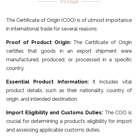
VS Legal
The Certificate of Origin (COO) is of utmost importance
in international trade for several reasons:
Proof of Product Origin:
The Certificate of Origin
certifies that goods in an export shipment were
manufactured, produced, or processed in a specific
country.
Essential Product Information:
It includes vital
product details, such as their nationality, country of
origin, and intended destination.
Import Eligibility and Customs Duties:
The COO is
crucial for determining a product’s eligibility for import
and assessing applicable customs duties.