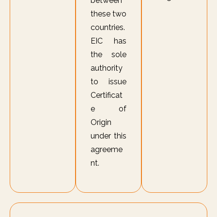
between
these two
countries.
EIC has
the sole
authority
to issue
Certificat
e of
Origin
under this
agreeme
nt.