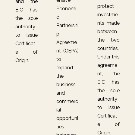
ensive
and the
protect
Economi
EIC has
investme
c
the sole
nts made
Partnershi
authority
between
p
to issue
the two
Agreeme
Certificat
countries.
nt (CEPA)
e of
Under this
to
Origin.
agreeme
expand
nt, the
the
EIC has
business
the sole
and
authority
commerc
to issue
ial
Certificat
opportuni
e of
ties
Origin.