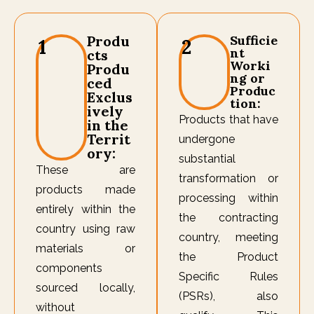
Produ
Sufficie
1
2
nt
cts
Worki
Produ
ng or
ced
Produc
Exclus
tion:
ively
Products that have
in the
Territ
undergone
ory:
substantial
These are
transformation or
products made
processing within
entirely within the
the contracting
country using raw
country, meeting
materials or
the Product
components
Specific Rules
sourced locally,
(PSRs), also
without