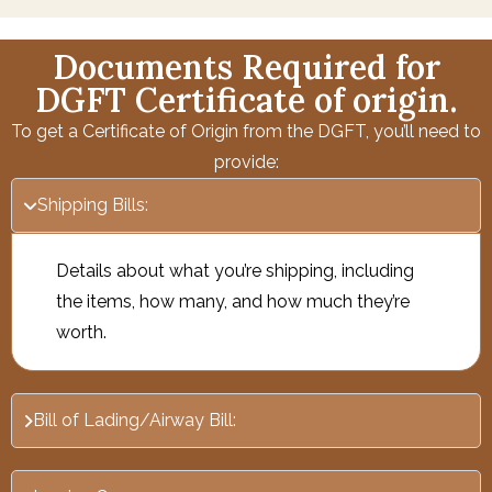
Documents Required for
DGFT Certificate of origin.
To get a Certificate of Origin from the DGFT, you’ll need to
provide:
Shipping Bills:
Details about what you’re shipping, including
the items, how many, and how much they’re
worth.
Bill of Lading/Airway Bill: