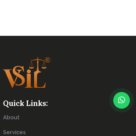
Quick Links:
About
Services