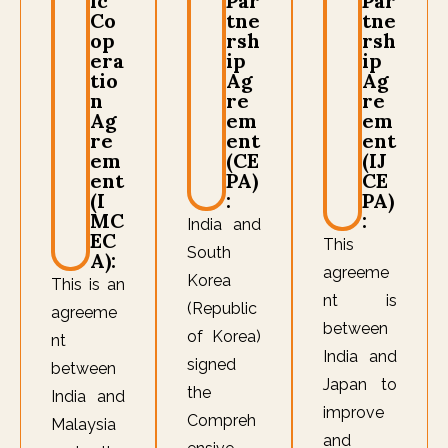
ic
Par
Par
Co
tne
tne
op
rsh
rsh
era
ip
ip
tio
Ag
Ag
n
re
re
Ag
em
em
re
ent
ent
em
(CE
(IJ
ent
PA)
CE
(I
:
PA)
MC
:
India and
EC
This
South
A):
agreeme
Korea
This is an
nt is
(Republic
agreeme
between
of Korea)
nt
India and
signed
between
Japan to
the
India and
improve
Compreh
Malaysia
and