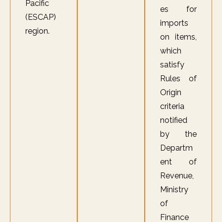
Pacific
es for
(ESCAP)
imports
region.
on items,
which
satisfy
Rules of
Origin
criteria
notified
by the
Departm
ent of
Revenue,
Ministry
of
Finance