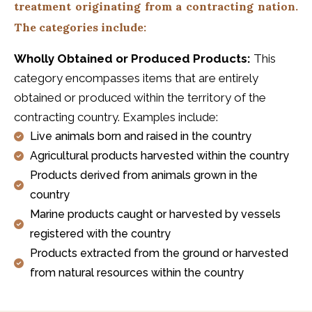
treatment originating from a contracting nation.
The categories include:
Wholly Obtained or Produced Products:
This
category encompasses items that are entirely
obtained or produced within the territory of the
contracting country. Examples include:
Live animals born and raised in the country
Agricultural products harvested within the country
Products derived from animals grown in the
country
Marine products caught or harvested by vessels
registered with the country
Products extracted from the ground or harvested
from natural resources within the country