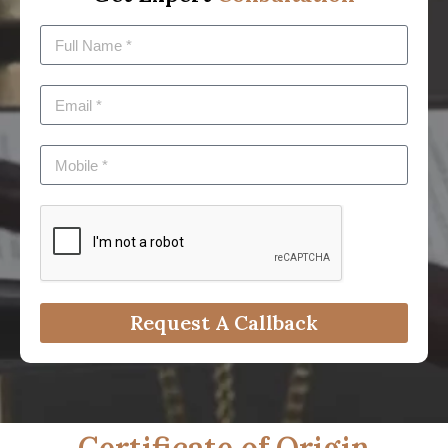
Request A Callback