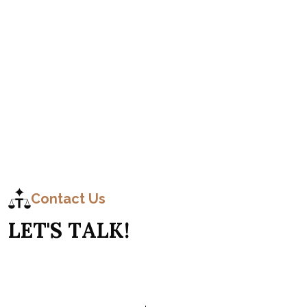
C
o
n
t
a
c
t
Contact Us
L
E
T
'
S
T
A
L
K
!