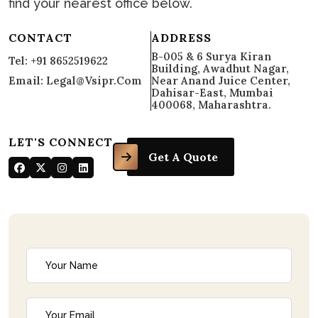
find your nearest office below.
CONTACT
ADDRESS
B-005 & 6 Surya Kiran
Tel: +91 8652519622
Building, Awadhut Nagar,
Email: Legal@vsipr.com
Near Anand Juice Center,
Dahisar-East, Mumbai
400068, Maharashtra.
LET'S CONNECT
Get A Quote