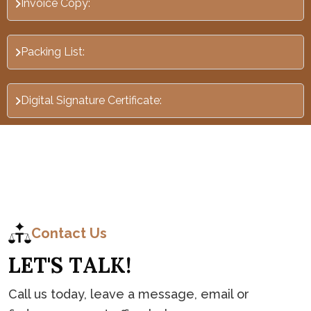
Invoice Copy:
Packing List:
Digital Signature Certificate:
C
o
n
t
a
c
t
Contact Us
L
E
T
'
S
T
A
L
K
!
Call us today, leave a message, email or