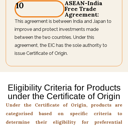
ASEAN-India
10
Free Trade
Agreement:
This agreement is between India and Japan to
improve and protect investments made
between the two countries. Under this
agreement, the EIC has the sole authority to
issue Certificate of Origin.
Eligibility Criteria for Products
under the Certificate of Origin
Under the Certificate of Origin, products are
categorised based on specific criteria to
determine their eligibility for preferential