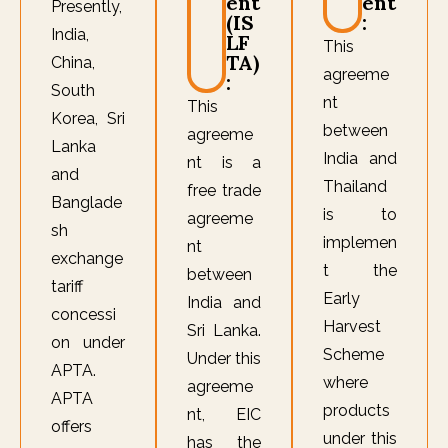
ent
ent
Presently,
(IS
:
India,
LF
This
TA)
China,
agreeme
:
South
nt
This
Korea, Sri
between
agreeme
Lanka
India and
nt is a
and
Thailand
free trade
Banglade
is to
agreeme
sh
implemen
nt
exchange
t the
between
tariff
Early
India and
concessi
Harvest
Sri Lanka.
on under
Scheme
Under this
APTA.
where
agreeme
APTA
products
nt, EIC
offers
under this
has the