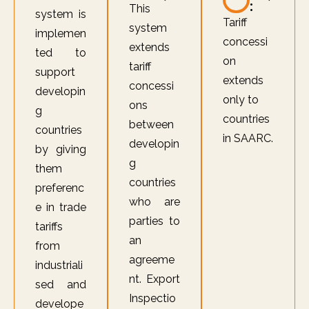
:
This
system is
Tariff
system
implemen
concessi
extends
ted to
on
tariff
support
extends
concessi
developin
only to
ons
g
countries
between
countries
in SAARC.
developin
by giving
g
them
countries
preferenc
who are
e in trade
parties to
tariffs
an
from
agreeme
industriali
nt. Export
sed and
Inspectio
develope