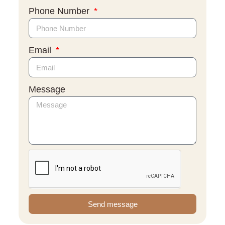
Phone Number
Email
Message
Send message