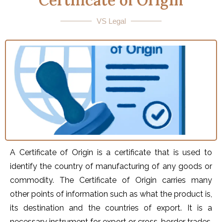
Certificate of Origin
VS Legal
A Certificate of Origin is a certificate that is used to
identify the country of manufacturing of any goods or
commodity. The Certificate of Origin carries many
other points of information such as what the product is,
its destination and the countries of export. It is a
necessary instrument for export or cross-border trades,