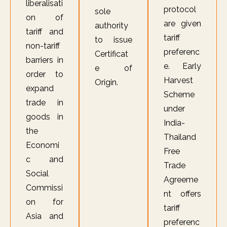
liberalisati
protocol
sole
on of
are given
authority
tariff and
tariff
to issue
non-tariff
preferenc
Certificat
barriers in
e. Early
e of
order to
Harvest
Origin.
expand
Scheme
trade in
under
goods in
India-
the
Thailand
Economi
Free
c and
Trade
Social
Agreeme
Commissi
nt offers
on for
tariff
Asia and
preferenc