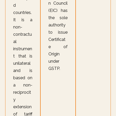
n Council
d
(EIC) has
countries.
the sole
It is a
authority
non-
to issue
contractu
Certificat
al
e of
instrumen
Origin
t that is
under
unilateral
GSTP.
and is
based on
a non-
reciprocit
y
extension
of tariff