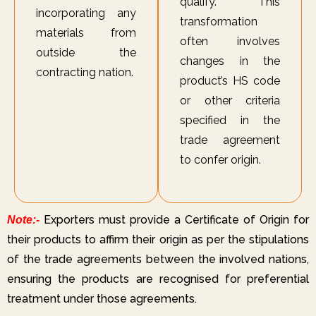
qualify. This
incorporating any
transformation
materials from
often involves
outside the
changes in the
contracting nation.
product’s HS code
or other criteria
specified in the
trade agreement
to confer origin.
Exporters must provide a Certificate of Origin for
Note:-
their products to affirm their origin as per the stipulations
of the trade agreements between the involved nations,
ensuring the products are recognised for preferential
treatment under those agreements.