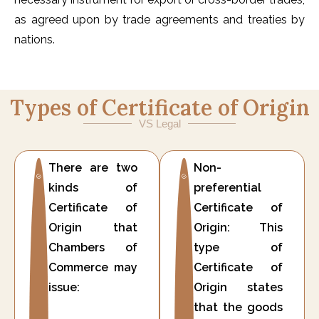
as agreed upon by trade agreements and treaties by
nations.
Types of Certificate of Origin
VS Legal
There are two
Non-
kinds of
preferential
Certificate of
Certificate of
Origin that
Origin: This
Chambers of
type of
Commerce may
Certificate of
issue:
Origin states
that the goods