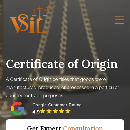
Certificate of Origin
A Certificate of Origin certifies that goods were
manufactured, produced, or processed in a particular
country for trade purposes.
Google Customer Rating
4.9
Get Expert
Consultation