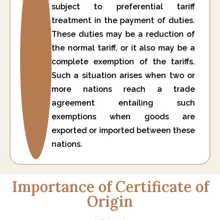
subject to preferential tariff
treatment in the payment of duties.
These duties may be a reduction of
the normal tariff, or it also may be a
complete exemption of the tariffs.
Such a situation arises when two or
more nations reach a trade
agreement entailing such
exemptions when goods are
exported or imported between these
nations.
Importance of Certificate of
Origin