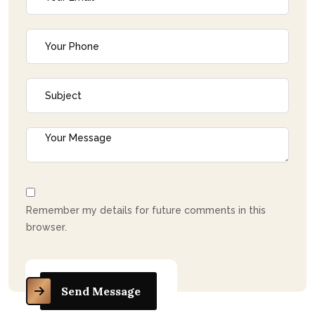
Remember my details for future comments in this
browser.
Send Message