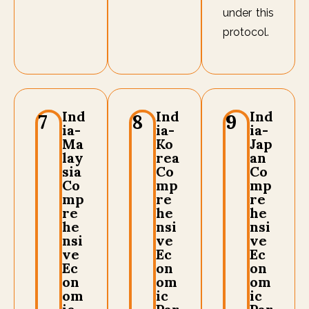
under this
protocol.
Ind
Ind
Ind
7
8
9
ia-
ia-
ia-
Ma
Ko
Jap
lay
rea
an
sia
Co
Co
Co
mp
mp
mp
re
re
re
he
he
he
nsi
nsi
nsi
ve
ve
ve
Ec
Ec
Ec
on
on
on
om
om
om
ic
ic