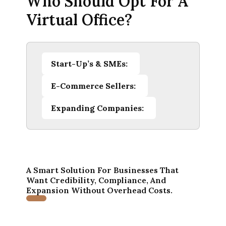
Who Should Opt For A
Virtual Office?
Start-Up’s & SMEs:
E-Commerce Sellers:
Expanding Companies:
A Smart Solution For Businesses That
Want Credibility, Compliance, And
Expansion Without Overhead Costs.