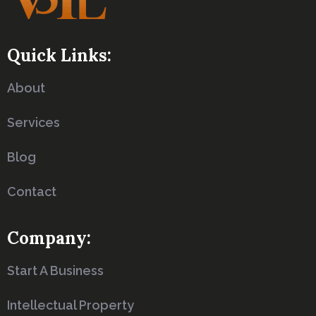
Quick Links:
About
Services
Blog
Contact
Company:
Start A Business
Intellectual Property