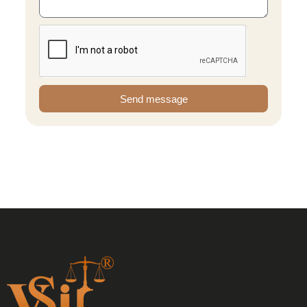
Send message