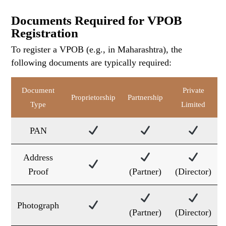
Documents Required for VPOB
Registration
To register a VPOB (e.g., in Maharashtra), the
following documents are typically required:
Document
Private
Proprietorship
Partnership
Type
Limited
PAN
Address
Proof
(Partner)
(Director)
Photograph
(Partner)
(Director)