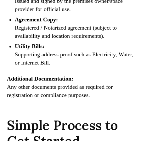
Issued and signed by the premises owner/space
provider for official use.
Agreement Copy:
Registered / Notarized agreement (subject to
availability and location requirements).
Utility Bills:
Supporting address proof such as Electricity, Water,
or Internet Bill.
Additional Documentation:
Any other documents provided as required for
registration or compliance purposes.
Simple Process to