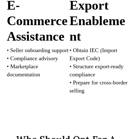
E-
Export
Commerce
Enableme
Assistance
nt
• Seller onboarding support
• Obtain IEC (Import
• Compliance advisory
Export Code)
• Marketplace
• Structure export-ready
documentation
compliance
• Prepare for cross-border
selling