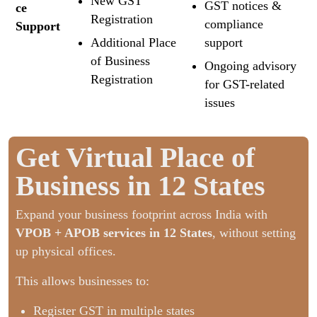
New GST
GST notices &
ce
Registration
compliance
Support
Additional Place
support
of Business
Ongoing advisory
Registration
for GST-related
issues
Get Virtual Place of
Business in 12 States
Expand your business footprint across India with
VPOB + APOB services in 12 States
, without setting
up physical offices.
This allows businesses to:
Register GST in multiple states