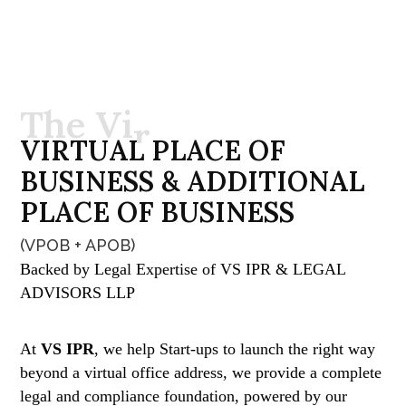
T
h
e
V
i
r
t
u
a
l
O
f
V
I
R
T
U
A
L
P
L
A
C
E
O
F
f
i
c
e
B
U
S
I
N
E
S
S
&
A
D
D
I
T
I
O
N
A
L
P
L
A
C
E
O
F
B
U
S
I
N
E
S
S
(VPOB + APOB)
Backed by Legal Expertise of VS IPR & LEGAL
ADVISORS LLP
At
VS IPR
, we help Start-ups to launch the right way
beyond a virtual office address, we provide a complete
legal and compliance foundation, powered by our