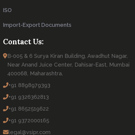
ISO
Import-Export Documents
Contact Us:
B-005 & 6 Surya Kiran Building, Awadhut Nagar,
Near Anand Juice Center, Dahisar-East, Mumbai
400068, Maharashtra.
+91 8898979393
+91 9326362813
+91 8652519622
+91 9372000165
legal@vsipr.com