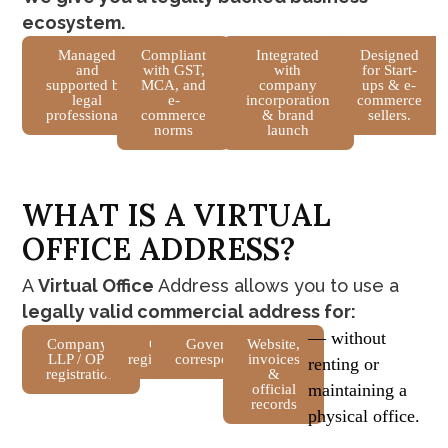
ecosystem.
Managed
Compliant
Integrated
Designed
and
with GST,
with
for Start-
supported by
MCA, and
company
ups & e-
legal
e-
incorporation
commerce
professionals
commerce
& brand
sellers.
norms
launch
W
H
A
T
I
S
A
V
I
R
T
U
A
L
O
F
F
I
C
E
A
D
D
R
E
S
S
?
A
Virtual Office
Address allows you to use a
legally valid commercial address for:
— without
Company /
GST
Government
Website,
LLP / OPC
registration
correspondence
invoices
renting or
registration
&
maintaining a
official
records
physical office.