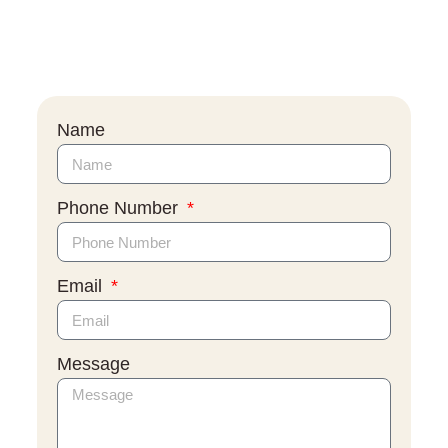
Name
Phone Number
Email
Message