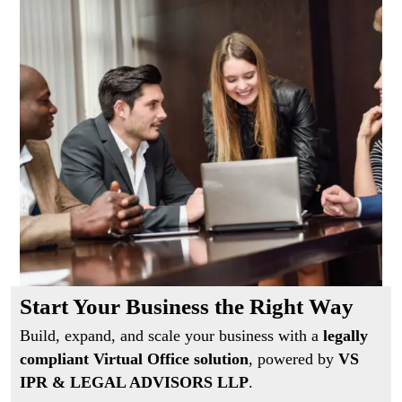
Start Your Business the Right Way
Build, expand, and scale your business with a
legally
compliant Virtual Office solution
, powered by
VS
IPR & LEGAL ADVISORS LLP
.