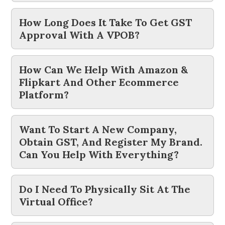
How Long Does It Take To Get GST
Approval With A VPOB?
How Can We Help With Amazon &
Flipkart And Other Ecommerce
Platform?
Want To Start A New Company,
Obtain GST, And Register My Brand.
Can You Help With Everything?
Do I Need To Physically Sit At The
Virtual Office?