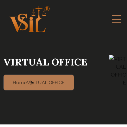
VIRTUAL OFFICE
Home
VIRTUAL OFFICE