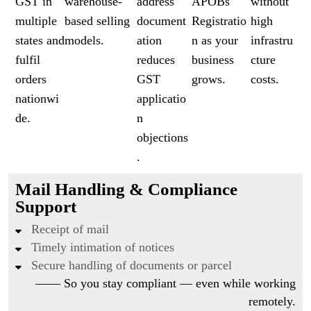
GST in
warehouse-
address
APOBs
without
multiple
based selling
document
Registratio
high
states and
models.
ation
n as your
infrastru
fulfil
reduces
business
cture
orders
GST
grows.
costs.
nationwi
applicatio
de.
n
objections
.
Mail Handling & Compliance
Support
Receipt of mail
Timely intimation of notices
Secure handling of documents or parcel
—— So you stay compliant — even while working
remotely.