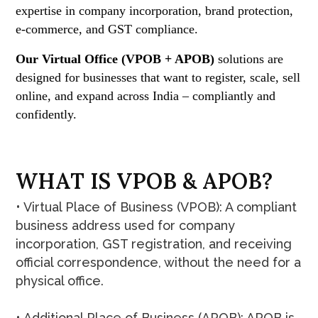
expertise in company incorporation, brand protection,
e-commerce, and GST compliance.
Our Virtual Office (VPOB + APOB)
solutions are
designed for businesses that want to register, scale, sell
online, and expand across India – compliantly and
confidently.
W
H
A
T
I
S
V
P
O
B
&
A
P
O
B
?
• Virtual Place of Business (VPOB): A compliant
business address used for company
incorporation, GST registration, and receiving
official correspondence, without the need for a
physical office.
• Additional Place of Business (APOB): APOB is