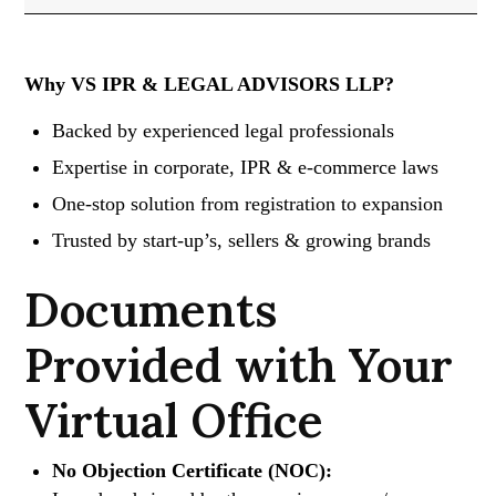
Why VS IPR & LEGAL ADVISORS LLP?
Backed by experienced legal professionals
Expertise in corporate, IPR & e-commerce laws
One-stop solution from registration to expansion
Trusted by start-up’s, sellers & growing brands
Documents
Provided with Your
Virtual Office
No Objection Certificate (NOC):