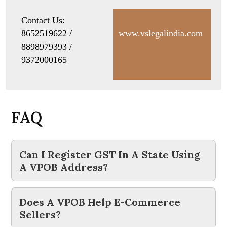
Contact Us:
8652519622 /
www.vslegalindia.com
8898979393 /
9372000165
F
A
Q
Can I Register GST In A State Using
A VPOB Address?
Does A VPOB Help E-Commerce
Sellers?