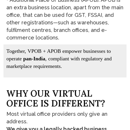
an extra business location, apart from the main
office, that can be used for GST, FSSAI, and
other registrations—such as warehouses,
fulfilment centres, branch offices, and e-
commerce locations.
Together, VPOB + APOB empower businesses to
operate
pan-India
, compliant with regulatory and
marketplace requirements.
W
H
Y
O
U
R
V
I
R
T
U
A
L
O
F
F
I
C
E
I
S
D
I
F
F
E
R
E
N
T
?
Most virtual office providers only give an
address.
We give you a legally backed business