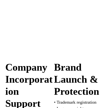
Company
Brand
Incorporat
Launch &
ion
Protection
Support
• Trademark registration