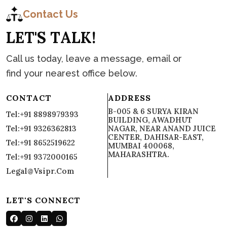
C
o
n
t
a
c
t
Contact Us
L
E
T
'
S
T
A
L
K
!
Call us today, leave a message, email or
find your nearest office below.
CONTACT
ADDRESS
B-005 & 6 SURYA KIRAN
Tel:+91 8898979393
BUILDING, AWADHUT
Tel:+91 9326362813
NAGAR, NEAR ANAND JUICE
CENTER, DAHISAR-EAST,
Tel:+91 8652519622
MUMBAI 400068,
MAHARASHTRA.
Tel:+91 9372000165
Legal@vsipr.com
LET'S CONNECT