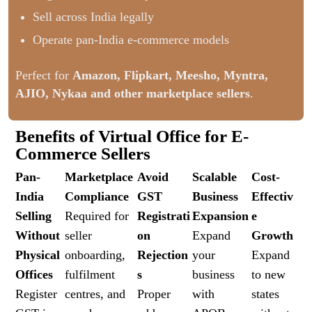
Sell across India legally
Operate pan-India e-commerce models
Perfect for
Amazon, Flipkart, Meesho, Myntra,
AJIO, Nykaa and other marketplace sellers
.
Benefits of Virtual Office for E-
Commerce Sellers
Pan-
Marketplace
Avoid
Scalable
Cost-
India
Compliance
GST
Business
Effectiv
Selling
Required for
Registrati
Expansion
e
Without
seller
on
Expand
Growth
Physical
onboarding,
Rejection
your
Expand
Offices
fulfilment
s
business
to new
Register
centres, and
Proper
with
states