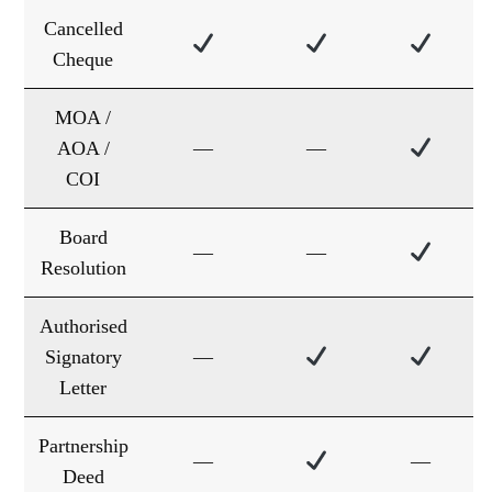
Cancelled
Cheque
MOA /
AOA /
—
—
COI
Board
—
—
Resolution
Authorised
Signatory
—
Letter
Partnership
—
—
Deed