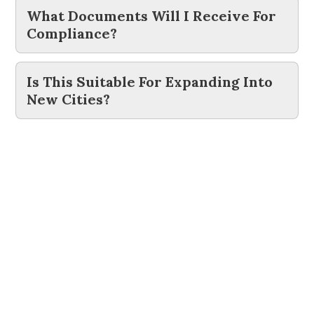
What Documents Will I Receive For
Compliance?
Is This Suitable For Expanding Into
New Cities?