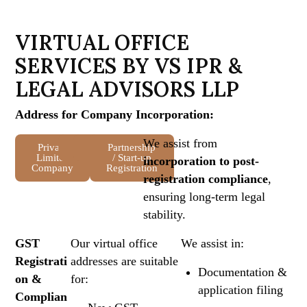
V
I
R
T
U
A
L
O
F
F
I
C
E
S
E
R
V
I
C
E
S
B
Y
V
S
I
P
R
&
L
E
G
A
L
A
D
V
I
S
O
R
S
L
L
P
Address for Company Incorporation:
We assist from
Private
LLP
OPC
Partnership
Limited
/ Start-up
incorporation to post-
Company
Registration
registration compliance
,
ensuring long-term legal
stability.
GST
Our virtual office
We assist in:
Registrati
addresses are suitable
Documentation &
on &
for:
application filing
Complian