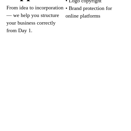
• Logo copyright
From idea to incorporation
• Brand protection for
— we help you structure
online platforms
your business correctly
from Day 1.