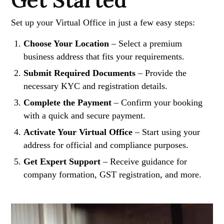
Get Started
Set up your Virtual Office in just a few easy steps:
Choose Your Location
– Select a premium
business address that fits your requirements.
Submit Required Documents
– Provide the
necessary KYC and registration details.
Complete the Payment
– Confirm your booking
with a quick and secure payment.
Activate Your Virtual Office
– Start using your
address for official and compliance purposes.
Get Expert Support
– Receive guidance for
company formation, GST registration, and more.