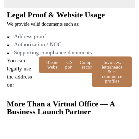
Legal Proof & Website Usage
We provide valid documents such as:
Address proof
Authorization / NOC
Supporting compliance documents
You can
Business
GST
Company
Invoices,
website
portal
records
letterheads
legally use
& e-
the address
commerce
profiles
on:
More Than a Virtual Office — A
Business Launch Partner