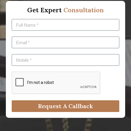
Get Expert
Consultation
Request A Callback