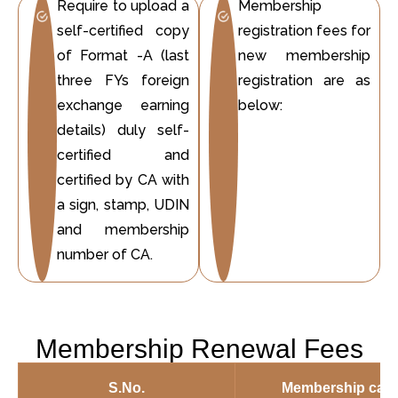
Require to upload a
Membership
self-certified copy
registration fees for
of Format -A (last
new membership
three FYs foreign
registration are as
exchange earning
below:
details) duly self-
certified and
certified by CA with
a sign, stamp, UDIN
and membership
number of CA.
Membership Renewal Fees
S.No.
Membership cate