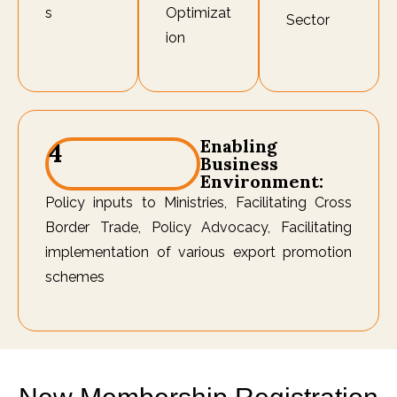
s
Optimizat
Sector
ion
Enabling
4
Business
Environment:
Policy inputs to Ministries, Facilitating Cross
Border Trade, Policy Advocacy, Facilitating
implementation of various export promotion
schemes