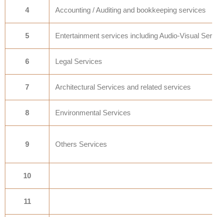
4
Accounting / Auditing and bookkeeping services
5
Entertainment services including Audio-Visual Serv
6
Legal Services
7
Architectural Services and related services
8
Environmental Services
9
Others Services
10
11