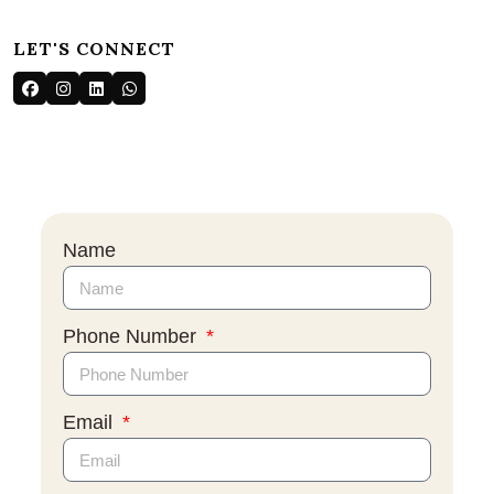
LET'S CONNECT
Name
Phone Number
Email