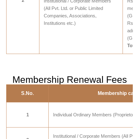
2
Institutional / Corporate Members
Rs. 2
(All Pvt. Ltd. or Public Limited
membe
Companies, Associations,
(GST
Institutions etc.)
Rs. 1
admis
(GST
Total
Membership Renewal Fees
S.No.
Membership cate
1
Individual Ordinary Members (Proprietorshi
Institutional / Corporate Members (All Pvt. 