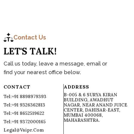
C
o
n
t
a
c
t
Contact Us
L
E
T
'
S
T
A
L
K
!
Call us today, leave a message, email or
find your nearest office below.
CONTACT
ADDRESS
B-005 & 6 SURYA KIRAN
Tel:+91 8898979393
BUILDING, AWADHUT
Tel:+91 9326362813
NAGAR, NEAR ANAND JUICE
CENTER, DAHISAR-EAST,
Tel:+91 8652519622
MUMBAI 400068,
MAHARASHTRA.
Tel:+91 9372000165
Legal@vsipr.com