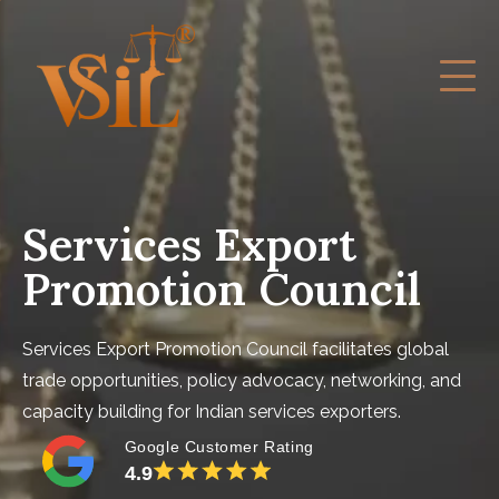
Services Export
Promotion Council
Services Export Promotion Council facilitates global
trade opportunities, policy advocacy, networking, and
capacity building for Indian services exporters.
Google Customer Rating
4.9