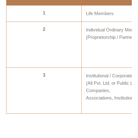
1
Life Members
2
Individual Ordinary Memb
(Proprietorship / Partners
3
Institutional / Corporate
(All Pvt. Ltd. or Public Lim
Companies,
Associations, Institutions 