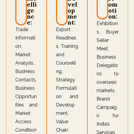
elli
vel
om
ge
op
oti
nc
me
on:
e:
nt:
Exhibition
Trade
Export
s, Buyer
Informati
Readines
Seller
on,
s, Training
Meet,
Market
and
Business
Analysis,
Counselli
Delegatio
Business
ng,
ns to
Contacts,
Strategy
overseas
Business
Formulati
markets,
Opportun
on and
Brand
ities and
Develop
Campaig
Market
ment,
n for
Access
Value
India’s
Condition
Chain
Services