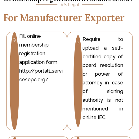
VS Legal
For Manufacturer Exporter
Fill online
Require to
membership
upload a self-
registration
certified copy of
application form
board resolution
http://portal1.servi
or power of
cesepc.org/
attorney in case
of signing
authority is not
mentioned in
online IEC.