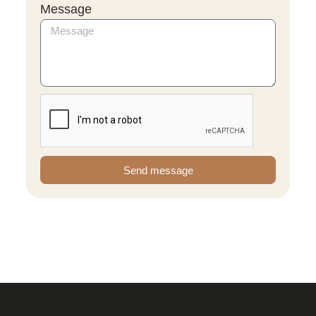
Message
Send message