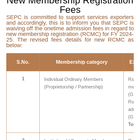
New Membership Registration
Fees
SEPC is committed to support services exporters
and accordingly, this is to inform you that SEPC is
waiving off the onetime admission fees in regard to
new membership registration (RCMC) for FY 2024-
25. The revised fees details for new RCMC as
below:
S.No.
Membership category
Exis
1
Individual Ordinary Members
Rs. 7
(Proprietorship / Partnership)
membe
(GST
Rs. 5
admis
(GST
Total