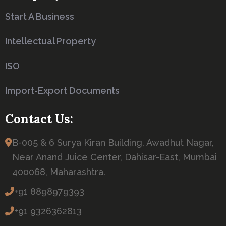
Start A Business
Intellectual Property
ISO
Import-Export Documents
Contact Us:
B-005 & 6 Surya Kiran Building, Awadhut Nagar,
Near Anand Juice Center, Dahisar-East, Mumbai
400068, Maharashtra.
+91 8898979393
+91 9326362813