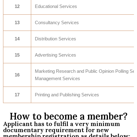
12
Educational Services
13
Consultancy Services
14
Distribution Services
15
Advertising Services
Marketing Research and Public Opinion Polling Ser
16
Management Services
17
Printing and Publishing Services
How to become a member?
Applicant has to fulfil a very minimum
documentary requirement for new
membership registration as details below: