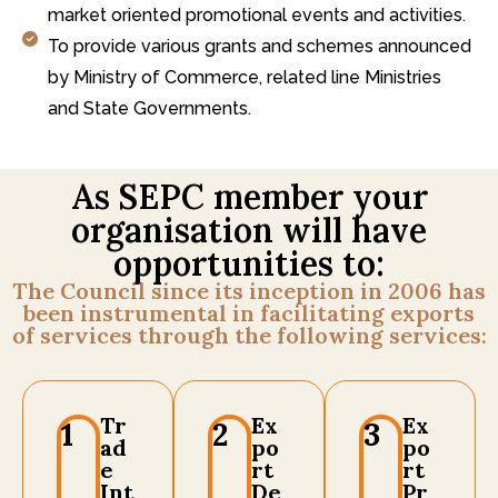
market oriented promotional events and activities.
To provide various grants and schemes announced
by Ministry of Commerce, related line Ministries
and State Governments.
As SEPC member your
organisation will have
opportunities to:
The Council since its inception in 2006 has
been instrumental in facilitating exports
of services through the following services:
Tr
Ex
Ex
1
2
3
ad
po
po
e
rt
rt
Int
De
Pr