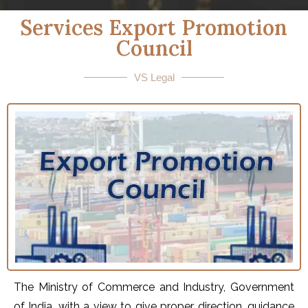
Services Export Promotion
Council
VS Legal
The Ministry of Commerce and Industry, Government
of India, with a view to give proper direction, guidance