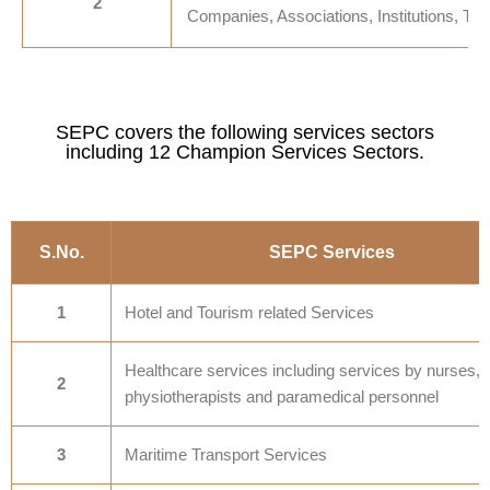
2
Companies, Associations, Institutions, Trus
SEPC covers the following services sectors
including 12 Champion Services Sectors.
S.No.
SEPC Services
1
Hotel and Tourism related Services
Healthcare services including services by nurses,
2
physiotherapists and paramedical personnel
3
Maritime Transport Services