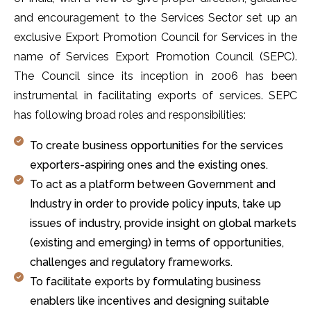
and encouragement to the Services Sector set up an
exclusive Export Promotion Council for Services in the
name of Services Export Promotion Council (SEPC).
The Council since its inception in 2006 has been
instrumental in facilitating exports of services. SEPC
has following broad roles and responsibilities:
To create business opportunities for the services
exporters-aspiring ones and the existing ones.
To act as a platform between Government and
Industry in order to provide policy inputs, take up
issues of industry, provide insight on global markets
(existing and emerging) in terms of opportunities,
challenges and regulatory frameworks.
To facilitate exports by formulating business
enablers like incentives and designing suitable