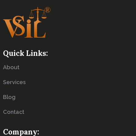
Quick Links:
About
Services
Blog
Contact
Company: