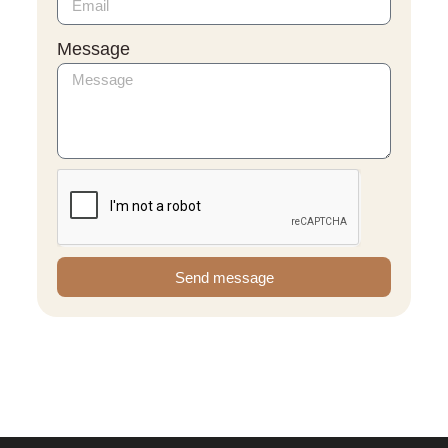
Message
Send message