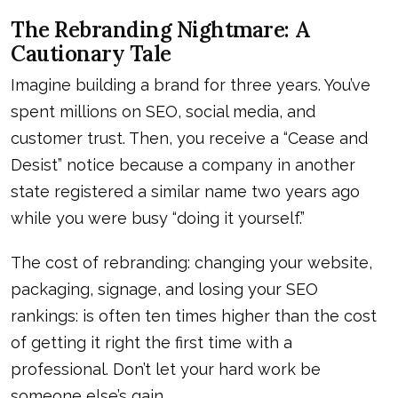
The Rebranding Nightmare: A
Cautionary Tale
Imagine building a brand for three years. You’ve
spent millions on SEO, social media, and
customer trust. Then, you receive a “Cease and
Desist” notice because a company in another
state registered a similar name two years ago
while you were busy “doing it yourself.”
The cost of rebranding: changing your website,
packaging, signage, and losing your SEO
rankings: is often ten times higher than the cost
of getting it right the first time with a
professional. Don’t let your hard work be
someone else’s gain.