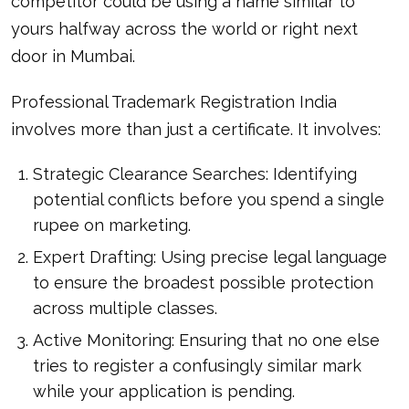
competitor could be using a name similar to
yours halfway across the world or right next
door in Mumbai.
Professional Trademark Registration India
involves more than just a certificate. It involves:
Strategic Clearance Searches: Identifying
potential conflicts before you spend a single
rupee on marketing.
Expert Drafting: Using precise legal language
to ensure the broadest possible protection
across multiple classes.
Active Monitoring: Ensuring that no one else
tries to register a confusingly similar mark
while your application is pending.