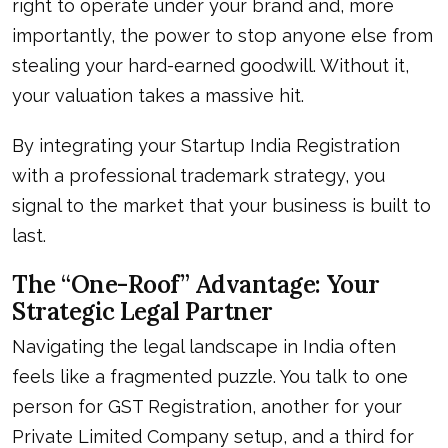
right to operate under your brand and, more
importantly, the power to stop anyone else from
stealing your hard-earned goodwill. Without it,
your valuation takes a massive hit.
By integrating your
Startup India Registration
with a professional trademark strategy, you
signal to the market that your business is built to
last.
The “One-Roof” Advantage: Your
Strategic Legal Partner
Navigating the legal landscape in India often
feels like a fragmented puzzle. You talk to one
person for
GST Registration
, another for your
Private Limited Company
setup, and a third for