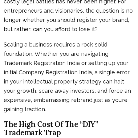
costly legal battles has never been higher. For
entrepreneurs and visionaries, the question is no
longer whether you should register your brand,
but rather: can you afford to lose it?
Scaling a business requires a rock-solid
foundation. Whether you are navigating
Trademark Registration India or setting up your
initial Company Registration India, a single error
in your intellectual property strategy can halt
your growth, scare away investors, and force an
expensive, embarrassing rebrand just as you’re
gaining traction.
The High Cost Of The “DIY”
Trademark Trap