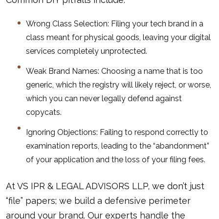
Wrong Class Selection: Filing your tech brand in a
class meant for physical goods, leaving your digital
services completely unprotected.
Weak Brand Names: Choosing a name that is too
generic, which the registry will likely reject, or worse,
which you can never legally defend against
copycats.
Ignoring Objections: Failing to respond correctly to
examination reports, leading to the “abandonment”
of your application and the loss of your filing fees.
At VS IPR & LEGAL ADVISORS LLP, we don’t just
“file” papers; we build a defensive perimeter
around your brand. Our experts handle the