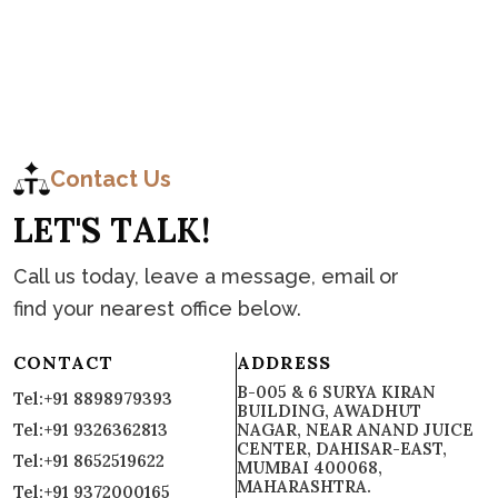
C
o
n
t
a
c
t
Contact Us
L
E
T
'
S
T
A
L
K
!
Call us today, leave a message, email or
find your nearest office below.
CONTACT
ADDRESS
B-005 & 6 SURYA KIRAN
Tel:+91 8898979393
BUILDING, AWADHUT
Tel:+91 9326362813
NAGAR, NEAR ANAND JUICE
CENTER, DAHISAR-EAST,
Tel:+91 8652519622
MUMBAI 400068,
MAHARASHTRA.
Tel:+91 9372000165