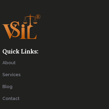
Quick Links:
About
Services
Blog
Contact