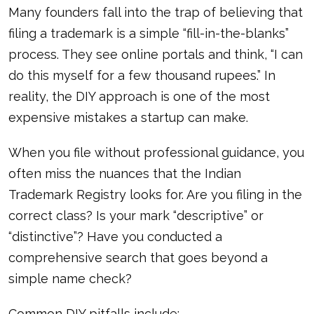
Many founders fall into the trap of believing that
filing a trademark is a simple “fill-in-the-blanks”
process. They see online portals and think, “I can
do this myself for a few thousand rupees.” In
reality, the DIY approach is one of the most
expensive mistakes a startup can make.
When you file without professional guidance, you
often miss the nuances that the Indian
Trademark Registry looks for. Are you filing in the
correct class? Is your mark “descriptive” or
“distinctive”? Have you conducted a
comprehensive search that goes beyond a
simple name check?
Common DIY pitfalls include: