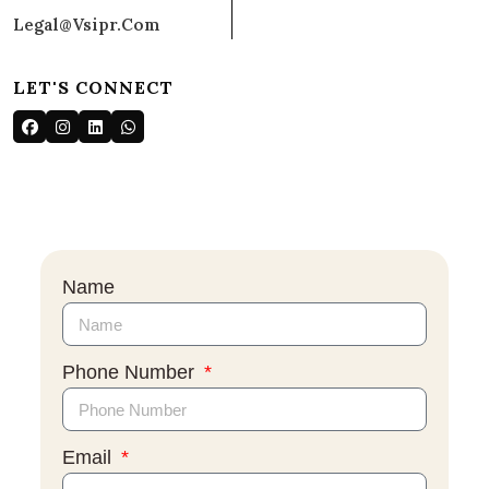
Legal@vsipr.com
LET'S CONNECT
Name
Phone Number
Email