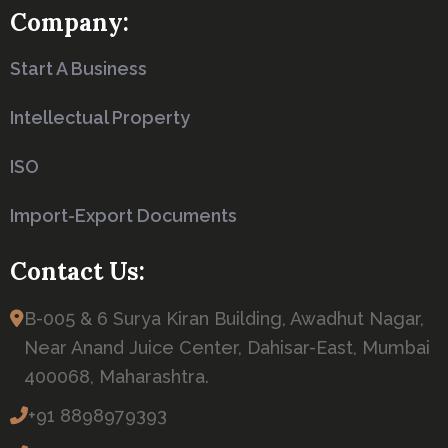
Company:
Start A Business
Intellectual Property
ISO
Import-Export Documents
Contact Us:
B-005 & 6 Surya Kiran Building, Awadhut Nagar,
Near Anand Juice Center, Dahisar-East, Mumbai
400068, Maharashtra.
+91 8898979393