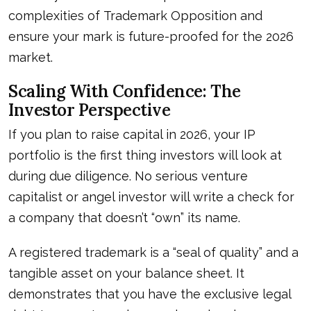
complexities of
Trademark Opposition
and
ensure your mark is future-proofed for the 2026
market.
Scaling With Confidence: The
Investor Perspective
If you plan to raise capital in 2026, your IP
portfolio is the first thing investors will look at
during due diligence. No serious venture
capitalist or angel investor will write a check for
a company that doesn’t “own” its name.
A registered trademark is a “seal of quality” and a
tangible asset on your balance sheet. It
demonstrates that you have the exclusive legal