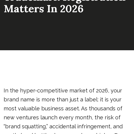
Matters In 2026
In the hyper-competitive market of 2026, your
brand name is more than just a label: it is your
most valuable business asset. As thousands of
new ventures launch every month, the risk of
“brand squatting,” accidental infringement, and