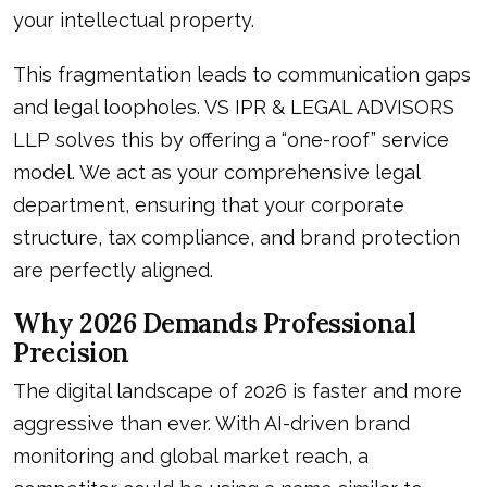
your intellectual property.
This fragmentation leads to communication gaps
and legal loopholes. VS IPR & LEGAL ADVISORS
LLP solves this by offering a “one-roof” service
model. We act as your comprehensive legal
department, ensuring that your corporate
structure, tax compliance, and brand protection
are perfectly aligned.
Why 2026 Demands Professional
Precision
The digital landscape of 2026 is faster and more
aggressive than ever. With AI-driven brand
monitoring and global market reach, a