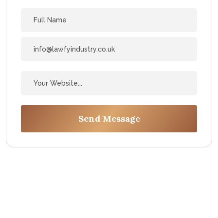
Send Message