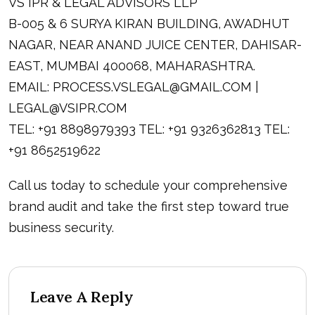
VS IPR & LEGAL ADVISORS LLP
B-005 & 6 SURYA KIRAN BUILDING, AWADHUT
NAGAR, NEAR ANAND JUICE CENTER, DAHISAR-
EAST, MUMBAI 400068, MAHARASHTRA.
EMAIL:
PROCESS.VSLEGAL@GMAIL.COM
|
LEGAL@VSIPR.COM
TEL: +91 8898979393 TEL: +91 9326362813 TEL:
+91 8652519622
Call us today to schedule your comprehensive
brand audit and take the first step toward true
business security.
Leave A Reply