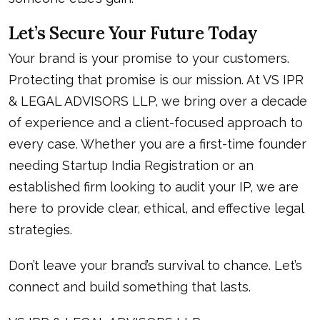
Let’s Secure Your Future Today
Your brand is your promise to your customers.
Protecting that promise is our mission. At VS IPR
& LEGAL ADVISORS LLP, we bring over a decade
of experience and a client-focused approach to
every case. Whether you are a first-time founder
needing
Startup India Registration
or an
established firm looking to audit your IP, we are
here to provide clear, ethical, and effective legal
strategies.
Don’t leave your brand’s survival to chance. Let’s
connect and build something that lasts.