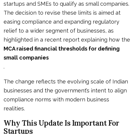
startups and SMEs to qualify as small companies.
The decision to revise these limits is aimed at
easing compliance and expanding regulatory
relief to a wider segment of businesses, as
highlighted in a recent report explaining how the
MCA raised financial thresholds for defining
small companies
.
The change reflects the evolving scale of Indian
businesses and the government’s intent to align
compliance norms with modern business
realities.
Why This Update Is Important For
Startups