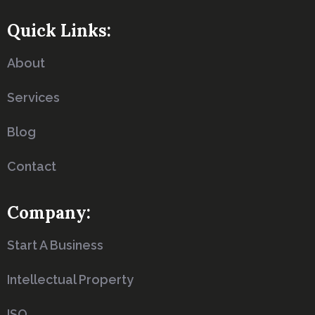
Quick Links:
About
Services
Blog
Contact
Company:
Start A Business
Intellectual Property
ISO