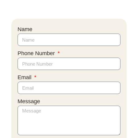
Name
Phone Number
Email
Message