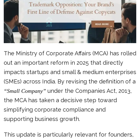
The Ministry of Corporate Affairs (MCA) has rolled
out an important reform in 2025 that directly
impacts startups and small & medium enterprises
(SMEs) across India. By revising the definition of a
under the Companies Act, 2013,
“Small Company”
the MCA has taken a decisive step toward
simplifying corporate compliance and
supporting business growth.
This update is particularly relevant for founders,