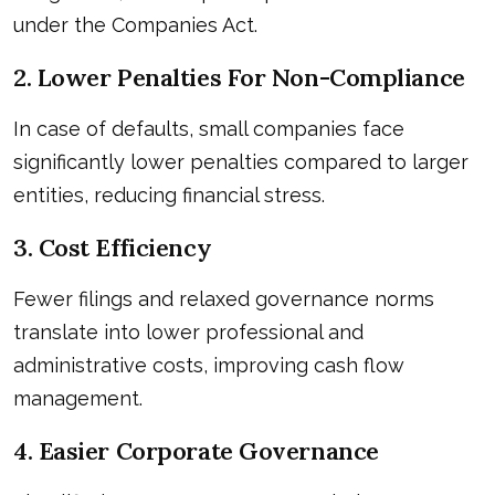
under the Companies Act.
2. Lower Penalties For Non-Compliance
In case of defaults, small companies face
significantly lower penalties compared to larger
entities, reducing financial stress.
3. Cost Efficiency
Fewer filings and relaxed governance norms
translate into lower professional and
administrative costs, improving cash flow
management.
4. Easier Corporate Governance