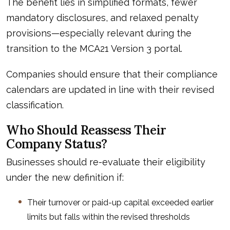
The benefit lies in simplified formats, fewer
mandatory disclosures, and relaxed penalty
provisions—especially relevant during the
transition to the MCA21 Version 3 portal.
Companies should ensure that their compliance
calendars are updated in line with their revised
classification.
Who Should Reassess Their
Company Status?
Businesses should re-evaluate their eligibility
under the new definition if:
Their turnover or paid-up capital exceeded earlier
limits but falls within the revised thresholds