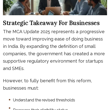
Strategic Takeaway For Businesses
The MCA Update 2025 represents a progressive
move toward improving ease of doing business
in India. By expanding the definition of small
companies, the government has created a more
supportive regulatory environment for startups
and SMEs.
However, to fully benefit from this reform,
businesses must:
Understand the revised thresholds