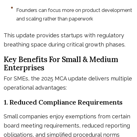
Founders can focus more on product development
and scaling rather than paperwork
This update provides startups with regulatory
breathing space during critical growth phases.
Key Benefits For Small & Medium
Enterprises
For SMEs, the 2025 MCA update delivers multiple
operational advantages:
1. Reduced Compliance Requirements
Small companies enjoy exemptions from certain
board meeting requirements, reduced reporting
obligations, and simplified procedural norms