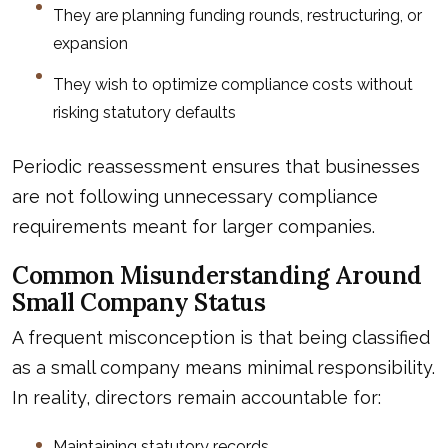
They are planning funding rounds, restructuring, or
expansion
They wish to optimize compliance costs without
risking statutory defaults
Periodic reassessment ensures that businesses
are not following unnecessary compliance
requirements meant for larger companies.
Common Misunderstanding Around
Small Company Status
A frequent misconception is that being classified
as a small company means minimal responsibility.
In reality, directors remain accountable for:
Maintaining statutory records