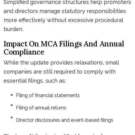
Simplified governance structures help promoters
and directors manage statutory responsibilities
more effectively without excessive procedural
burden.
Impact On MCA Filings And Annual
Compliance
While the update provides relaxations, small
companies are still required to comply with
essential filings, such as:
Filing of financial statements
Filing of annual returns
Director disclosures and event-based filings