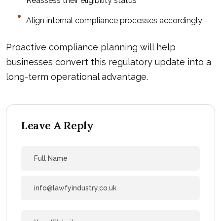
Reassess their eligibility status
Align internal compliance processes accordingly
Proactive compliance planning will help
businesses convert this regulatory update into a
long-term operational advantage.
Leave A Reply