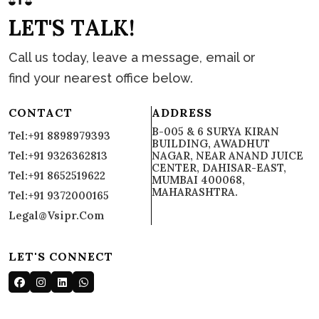
L
E
T
'
S
T
A
L
K
!
Call us today, leave a message, email or
find your nearest office below.
CONTACT
ADDRESS
B-005 & 6 SURYA KIRAN
Tel:+91 8898979393
BUILDING, AWADHUT
Tel:+91 9326362813
NAGAR, NEAR ANAND JUICE
CENTER, DAHISAR-EAST,
Tel:+91 8652519622
MUMBAI 400068,
MAHARASHTRA.
Tel:+91 9372000165
Legal@vsipr.com
LET'S CONNECT