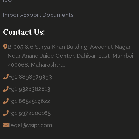
Import-Export Documents
Contact Us:
B-005 & 6 Surya Kiran Building, Awadhut Nagar,
Near Anand Juice Center, Dahisar-East, Mumbai
400068, Maharashtra.
+91 8898979393
+91 9326362813
+91 8652519622
+91 9372000165
legal@vsipr.com