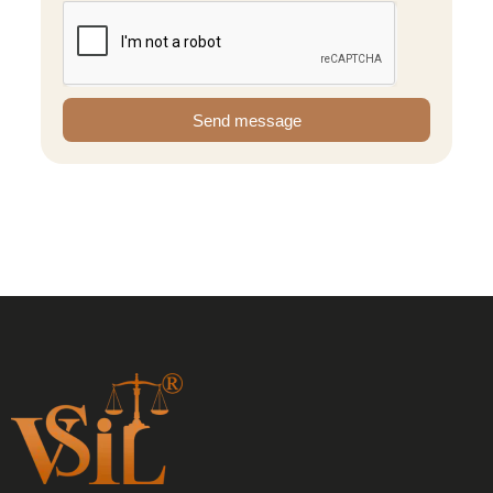
Send message