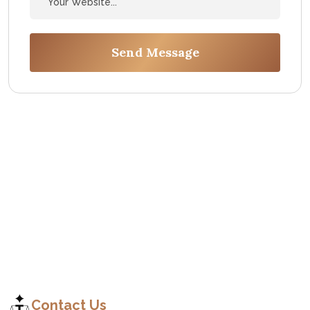
Send Message
C
o
n
t
a
c
t
Contact Us