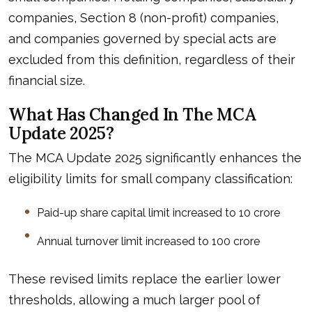
companies, Section 8 (non-profit) companies,
and companies governed by special acts are
excluded from this definition, regardless of their
financial size.
What Has Changed In The MCA
Update 2025?
The MCA Update 2025 significantly enhances the
eligibility limits for small company classification:
Paid-up share capital limit increased to ₹10 crore
Annual turnover limit increased to ₹100 crore
These revised limits replace the earlier lower
thresholds, allowing a much larger pool of