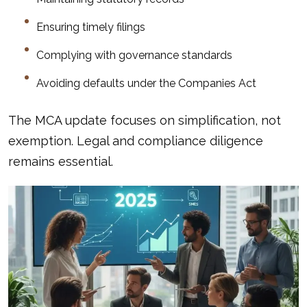
Ensuring timely filings
Complying with governance standards
Avoiding defaults under the Companies Act
The MCA update focuses on simplification, not
exemption. Legal and compliance diligence
remains essential.