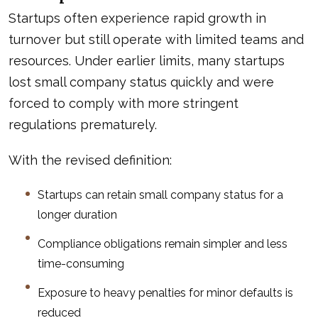
Startups often experience rapid growth in
turnover but still operate with limited teams and
resources. Under earlier limits, many startups
lost small company status quickly and were
forced to comply with more stringent
regulations prematurely.
With the revised definition:
Startups can retain small company status for a
longer duration
Compliance obligations remain simpler and less
time-consuming
Exposure to heavy penalties for minor defaults is
reduced