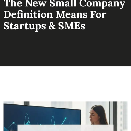
The New Small Company
Definition Means For
Startups & SMEs