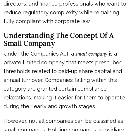
directors, and finance professionals who want to
reduce regulatory complexity while remaining
fully compliant with corporate law.
Understanding The Concept Of A
Small Company
Under the Companies Act, a
is a
small company
private limited company that meets prescribed
thresholds related to paid-up share capital and
annual turnover. Companies falling within this
category are granted certain compliance
relaxations, making it easier for them to operate
during their early and growth stages.
However, not all companies can be classified as
small companies. Holding companies, subsidiary