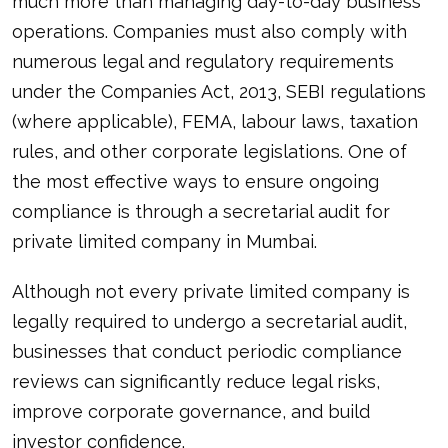
much more than managing day-to-day business
operations. Companies must also comply with
numerous legal and regulatory requirements
under the Companies Act, 2013, SEBI regulations
(where applicable), FEMA, labour laws, taxation
rules, and other corporate legislations. One of
the most effective ways to ensure ongoing
compliance is through a secretarial audit for
private limited company in Mumbai.
Although not every private limited company is
legally required to undergo a secretarial audit,
businesses that conduct periodic compliance
reviews can significantly reduce legal risks,
improve corporate governance, and build
investor confidence.