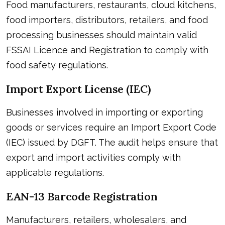
Food manufacturers, restaurants, cloud kitchens,
food importers, distributors, retailers, and food
processing businesses should maintain valid
FSSAI Licence and Registration to comply with
food safety regulations.
Import Export License (IEC)
Businesses involved in importing or exporting
goods or services require an Import Export Code
(IEC) issued by DGFT. The audit helps ensure that
export and import activities comply with
applicable regulations.
EAN-13 Barcode Registration
Manufacturers, retailers, wholesalers, and