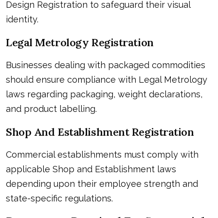
Design Registration to safeguard their visual
identity.
Legal Metrology Registration
Businesses dealing with packaged commodities
should ensure compliance with Legal Metrology
laws regarding packaging, weight declarations,
and product labelling.
Shop And Establishment Registration
Commercial establishments must comply with
applicable Shop and Establishment laws
depending upon their employee strength and
state-specific regulations.