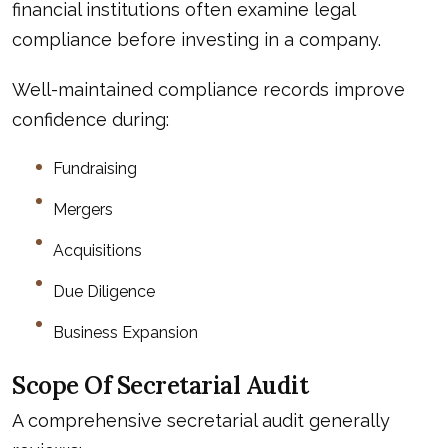
financial institutions often examine legal
compliance before investing in a company.
Well-maintained compliance records improve
confidence during:
Fundraising
Mergers
Acquisitions
Due Diligence
Business Expansion
Scope Of Secretarial Audit
A comprehensive secretarial audit generally