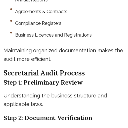
Agreements & Contracts
Compliance Registers
Business Licences and Registrations
Maintaining organized documentation makes the
audit more efficient.
Secretarial Audit Process
Step 1: Preliminary Review
Understanding the business structure and
applicable laws.
Step 2: Document Verification