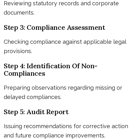
Reviewing statutory records and corporate
documents.
Step 3: Compliance Assessment
Checking compliance against applicable legal
provisions.
Step 4: Identification Of Non-
Compliances
Preparing observations regarding missing or
delayed compliances.
Step 5: Audit Report
Issuing recommendations for corrective action
and future compliance improvements.