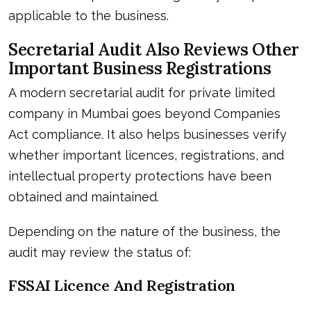
applicable to the business.
Secretarial Audit Also Reviews Other
Important Business Registrations
A modern secretarial audit for private limited
company in Mumbai goes beyond Companies
Act compliance. It also helps businesses verify
whether important licences, registrations, and
intellectual property protections have been
obtained and maintained.
Depending on the nature of the business, the
audit may review the status of:
FSSAI Licence And Registration