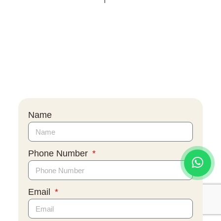
Name
Phone Number
Email