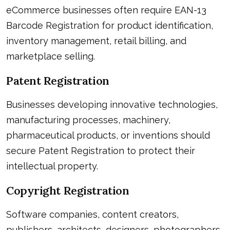
eCommerce businesses often require EAN-13
Barcode Registration for product identification,
inventory management, retail billing, and
marketplace selling.
Patent Registration
Businesses developing innovative technologies,
manufacturing processes, machinery,
pharmaceutical products, or inventions should
secure Patent Registration to protect their
intellectual property.
Copyright Registration
Software companies, content creators,
publishers, architects, designers, photographers,