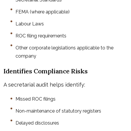
FEMA (where applicable)
Labour Laws
ROC filing requirements
Other corporate legislations applicable to the
company
Identifies Compliance Risks
A secretarial audit helps identify:
Missed ROC filings
Non-maintenance of statutory registers
Delayed disclosures