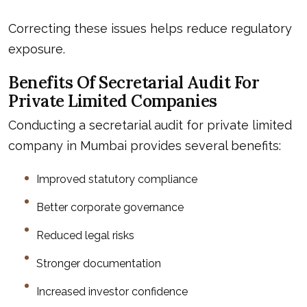
Correcting these issues helps reduce regulatory
exposure.
Benefits Of Secretarial Audit For
Private Limited Companies
Conducting a secretarial audit for private limited
company in Mumbai provides several benefits:
Improved statutory compliance
Better corporate governance
Reduced legal risks
Stronger documentation
Increased investor confidence