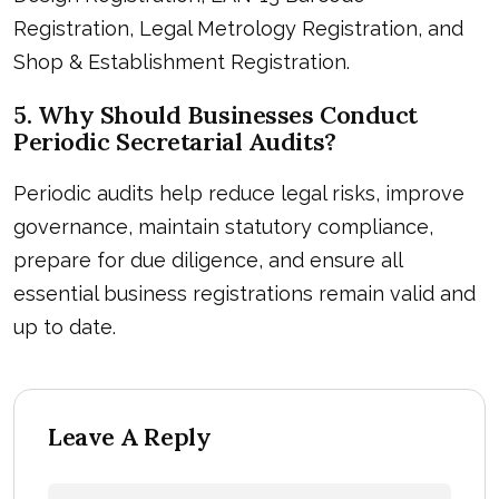
Registration, Legal Metrology Registration, and
Shop & Establishment Registration.
5. Why Should Businesses Conduct
Periodic Secretarial Audits?
Periodic audits help reduce legal risks, improve
governance, maintain statutory compliance,
prepare for due diligence, and ensure all
essential business registrations remain valid and
up to date.
Leave A Reply