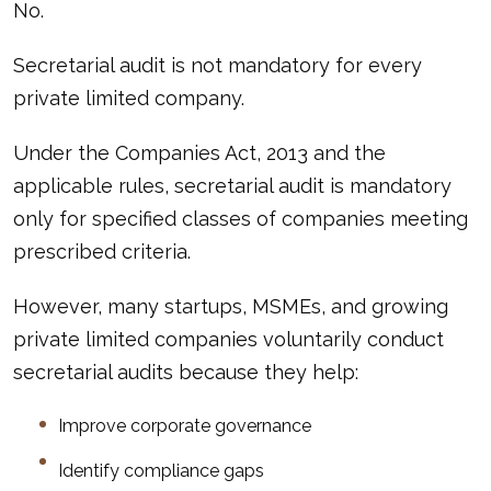
No.
Secretarial audit is not mandatory for every
private limited company.
Under the Companies Act, 2013 and the
applicable rules, secretarial audit is mandatory
only for specified classes of companies meeting
prescribed criteria.
However, many startups, MSMEs, and growing
private limited companies voluntarily conduct
secretarial audits because they help:
Improve corporate governance
Identify compliance gaps