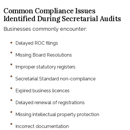
Common Compliance Issues
Identified During Secretarial Audits
Businesses commonly encounter:
Delayed ROC filings
Missing Board Resolutions
Improper statutory registers
Secretarial Standard non-compliance
Expired business licences
Delayed renewal of registrations
Missing intellectual property protection
Incorrect documentation