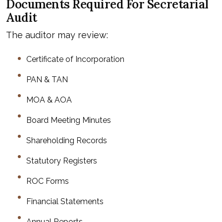
Documents Required For Secretarial
Audit
The auditor may review:
Certificate of Incorporation
PAN & TAN
MOA & AOA
Board Meeting Minutes
Shareholding Records
Statutory Registers
ROC Forms
Financial Statements
Annual Reports