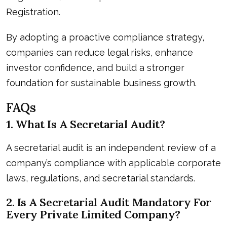
Registration.
By adopting a proactive compliance strategy,
companies can reduce legal risks, enhance
investor confidence, and build a stronger
foundation for sustainable business growth.
FAQs
1. What Is A Secretarial Audit?
A secretarial audit is an independent review of a
company’s compliance with applicable corporate
laws, regulations, and secretarial standards.
2. Is A Secretarial Audit Mandatory For
Every Private Limited Company?