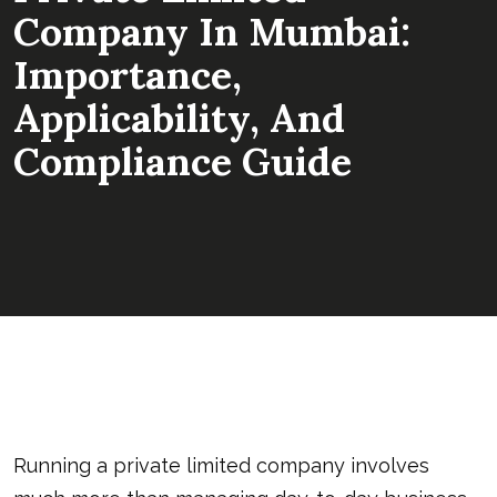
Company In Mumbai:
Importance,
Applicability, And
Compliance Guide
Running a private limited company involves