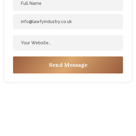
Send Message