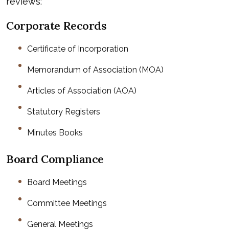
reviews:
Corporate Records
Certificate of Incorporation
Memorandum of Association (MOA)
Articles of Association (AOA)
Statutory Registers
Minutes Books
Board Compliance
Board Meetings
Committee Meetings
General Meetings