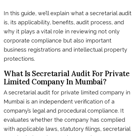
In this guide, we’ll explain what a secretarial audit
is, its applicability, benefits, audit process, and
why it plays a vital role in reviewing not only
corporate compliance but also important
business registrations and intellectual property
protections.
What Is Secretarial Audit For Private
Limited Company In Mumbai?
A secretarial audit for private limited company in
Mumbai is an independent verification of a
company’s legal and procedural compliance. It
evaluates whether the company has complied
with applicable laws, statutory filings, secretarial