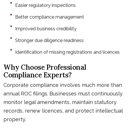
Easier regulatory inspections
Better compliance management
Improved business credibility
Stronger due diligence readiness
Identification of missing registrations and licences
Why Choose Professional
Compliance Experts?
Corporate compliance involves much more than
annual ROC filings. Businesses must continuously
monitor legal amendments, maintain statutory
records, renew licences, and protect intellectual
property.