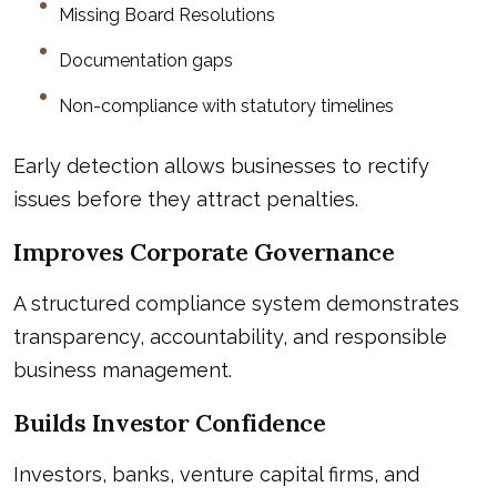
Missing Board Resolutions
Documentation gaps
Non-compliance with statutory timelines
Early detection allows businesses to rectify
issues before they attract penalties.
Improves Corporate Governance
A structured compliance system demonstrates
transparency, accountability, and responsible
business management.
Builds Investor Confidence
Investors, banks, venture capital firms, and