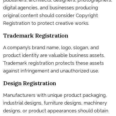
digital agencies, and businesses producing
original content should consider Copyright
Registration to protect creative works.
Trademark Registration
A company’s brand name, logo, slogan, and
product identity are valuable business assets.
Trademark registration protects these assets
against infringement and unauthorized use.
Design Registration
Manufacturers with unique product packaging,
industrial designs, furniture designs, machinery
designs, or product appearances should obtain