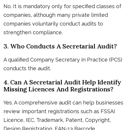
No. It is mandatory only for specified classes of
companies, although many private limited
companies voluntarily conduct audits to
strengthen compliance.
3. Who Conducts A Secretarial Audit?
A qualified Company Secretary in Practice (PCS)
conducts the audit.
4. Can A Secretarial Audit Help Identify
Missing Licences And Registrations?
Yes. A comprehensive audit can help businesses
review important registrations such as FSSAI
Licence, IEC, Trademark, Patent, Copyright,
Design Registration, EAN-13 Barcode