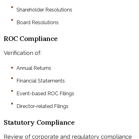
Shareholder Resolutions
Board Resolutions
ROC Compliance
Verification of:
Annual Returns
Financial Statements
Event-based ROC Filings
Director-related Filings
Statutory Compliance
Review of corporate and regulatory compliance