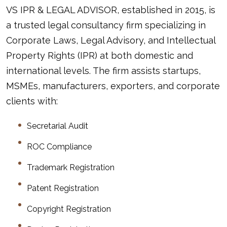
VS IPR & LEGAL ADVISOR
, established in 2015, is
a trusted legal consultancy firm specializing in
Corporate Laws, Legal Advisory, and Intellectual
Property Rights (IPR) at both domestic and
international levels. The firm assists startups,
MSMEs, manufacturers, exporters, and corporate
clients with:
Secretarial Audit
ROC Compliance
Trademark Registration
Patent Registration
Copyright Registration