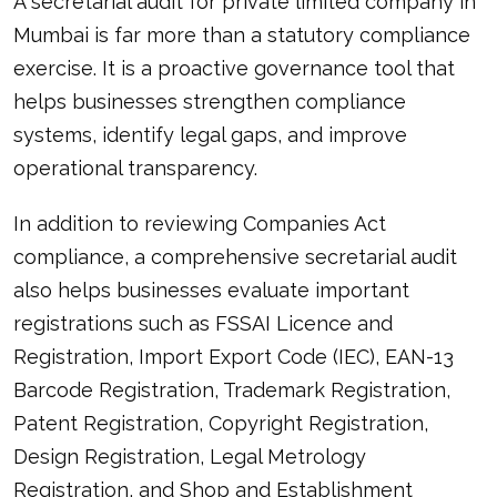
A secretarial audit for private limited company in
Mumbai is far more than a statutory compliance
exercise. It is a proactive governance tool that
helps businesses strengthen compliance
systems, identify legal gaps, and improve
operational transparency.
In addition to reviewing Companies Act
compliance, a comprehensive secretarial audit
also helps businesses evaluate important
registrations such as FSSAI Licence and
Registration, Import Export Code (IEC), EAN-13
Barcode Registration, Trademark Registration,
Patent Registration, Copyright Registration,
Design Registration, Legal Metrology
Registration, and Shop and Establishment