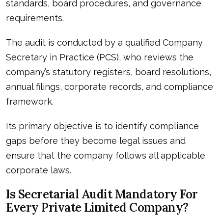
standards, board procedures, and governance
requirements.
The audit is conducted by a qualified Company
Secretary in Practice (PCS), who reviews the
company’s statutory registers, board resolutions,
annual filings, corporate records, and compliance
framework.
Its primary objective is to identify compliance
gaps before they become legal issues and
ensure that the company follows all applicable
corporate laws.
Is Secretarial Audit Mandatory For
Every Private Limited Company?