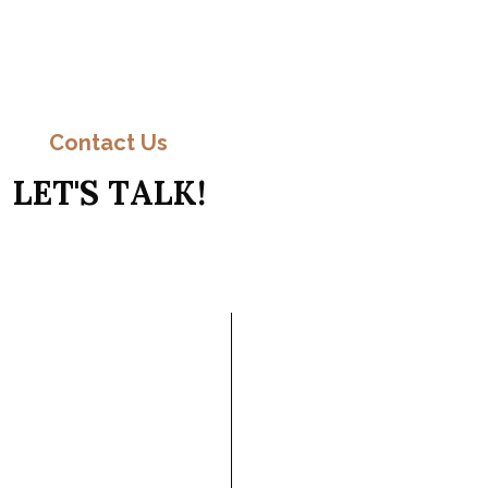
C
o
n
t
a
c
t
Contact Us
L
E
T
'
S
T
A
L
K
!