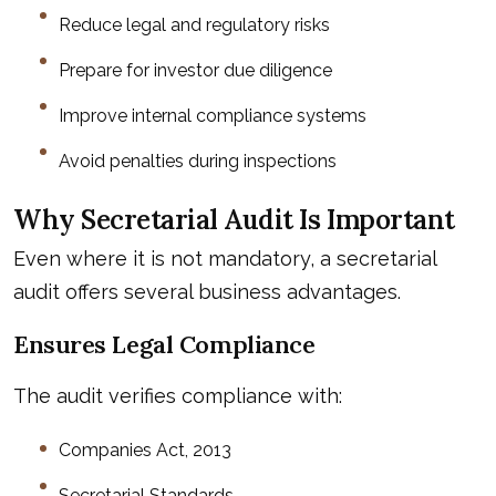
Reduce legal and regulatory risks
Prepare for investor due diligence
Improve internal compliance systems
Avoid penalties during inspections
Why Secretarial Audit Is Important
Even where it is not mandatory, a secretarial
audit offers several business advantages.
Ensures Legal Compliance
The audit verifies compliance with:
Companies Act, 2013
Secretarial Standards