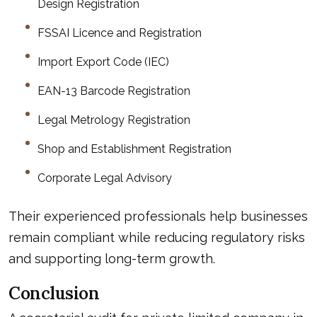
Design Registration
FSSAI Licence and Registration
Import Export Code (IEC)
EAN-13 Barcode Registration
Legal Metrology Registration
Shop and Establishment Registration
Corporate Legal Advisory
Their experienced professionals help businesses
remain compliant while reducing regulatory risks
and supporting long-term growth.
Conclusion