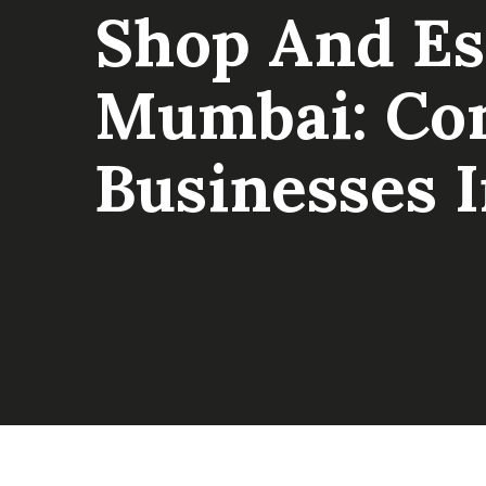
Shop And Es
Mumbai: Com
Businesses 