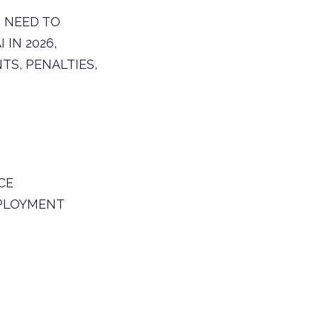
 NEED TO
IN 2026,
S, PENALTIES,
CE
PLOYMENT