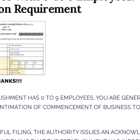
ion Requirement
LISHMENT HAS 0 TO 9 EMPLOYEES, YOU ARE GENE
 INTIMATION OF COMMENCEMENT OF BUSINESS T
FUL FILING, THE AUTHORITY ISSUES AN ACKNO