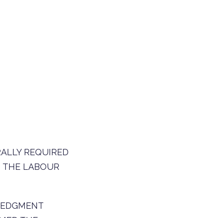
RALLY REQUIRED
O THE LABOUR
WLEDGMENT