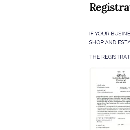
Registra
IF YOUR BUSIN
SHOP AND EST
THE REGISTRAT