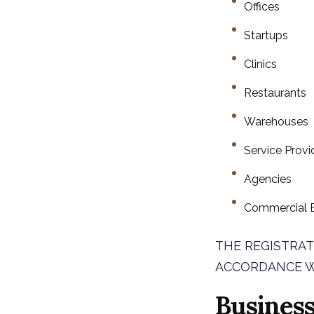
Offices
Startups
Clinics
Restaurants
Warehouses
Service Provi
Agencies
Commercial E
THE REGISTRAT
ACCORDANCE W
Business