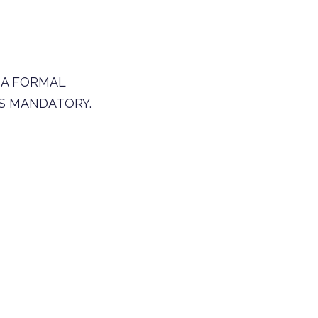
 A FORMAL
S MANDATORY.