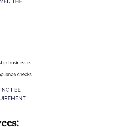
RMED THE
rship businesses.
pliance checks.
 NOT BE
QUIREMENT
ees: