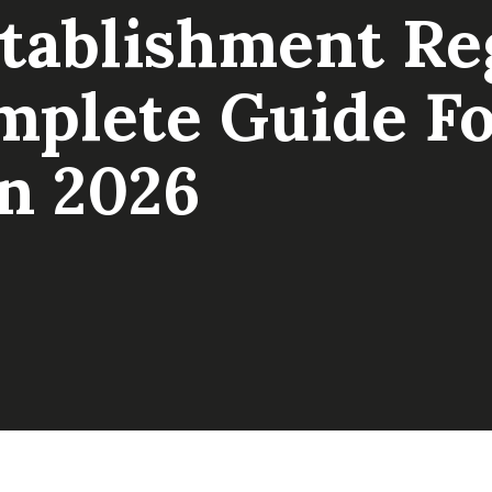
tablishment Reg
plete Guide F
In 2026