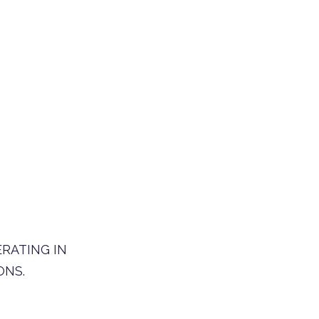
ERATING IN
ONS.