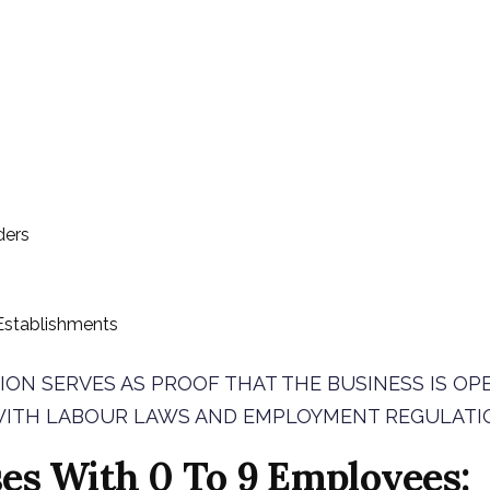
ders
stablishments
ION SERVES AS PROOF THAT THE BUSINESS IS OP
ITH LABOUR LAWS AND EMPLOYMENT REGULATI
es With 0 To 9 Employees: