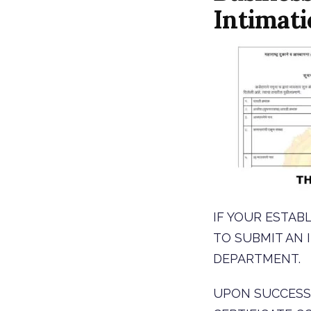
Intimat
IF YOUR ESTAB
TO SUBMIT AN
DEPARTMENT.
UPON SUCCESS