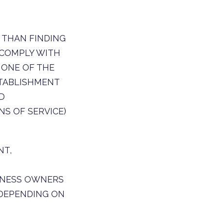
 THAN FINDING
 COMPLY WITH
 ONE OF THE
TABLISHMENT
D
S OF SERVICE)
NT,
SINESS OWNERS
 DEPENDING ON