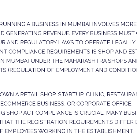
RUNNING A BUSINESS IN MUMBAI INVOLVES MORE
D GENERATING REVENUE. EVERY BUSINESS MUST
R AND REGULATORY LAWS TO OPERATE LEGALLY.
NT COMPLIANCE REQUIREMENTS IS SHOP AND ES
 IN MUMBAI UNDER THE MAHARASHTRA SHOPS AN
S (REGULATION OF EMPLOYMENT AND CONDITION
WN A RETAIL SHOP, STARTUP, CLINIC, RESTAURA
ECOMMERCE BUSINESS, OR CORPORATE OFFICE,
G SHOP ACT COMPLIANCE IS CRUCIAL. MANY BU
THAT THE REGISTRATION REQUIREMENTS DIFFER
F EMPLOYEES WORKING IN THE ESTABLISHMENT.