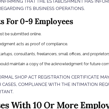
ONFIRMING THAT THE ESTABLISHMENT HAS INFO
EGARDING ITS BUSINESS OPERATIONS.
ts For 0-9 Employees
st be submitted online.
dgment acts as proof of compliance.
tartups, consultants, freelancers, small offices, and proprieto
hould maintain a copy of the acknowledgment for future com
RMAL SHOP ACT REGISTRATION CERTIFICATE MAY
H CASES, COMPLIANCE WITH THE INTIMATION RE
RTANT.
ses With 10 Or More Employ