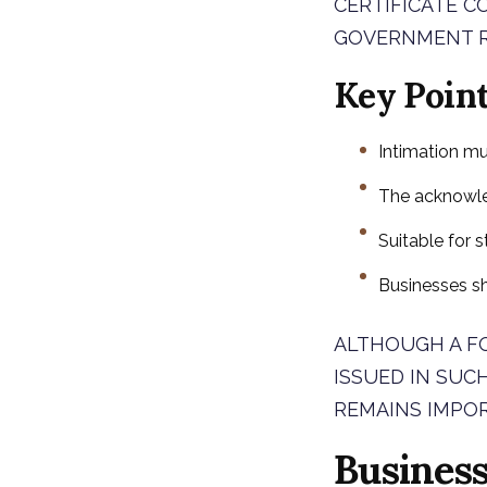
CERTIFICATE C
GOVERNMENT R
Key Poin
Intimation mu
The acknowle
Suitable for s
Businesses s
ALTHOUGH A FO
ISSUED IN SUC
REMAINS IMPO
Busines