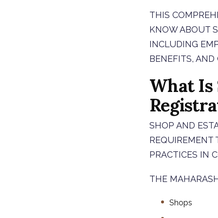
THIS COMPREHE
KNOW ABOUT SH
INCLUDING EMP
BENEFITS, AND
What Is
Registra
SHOP AND ESTA
REQUIREMENT 
PRACTICES IN 
THE MAHARASH
Shops