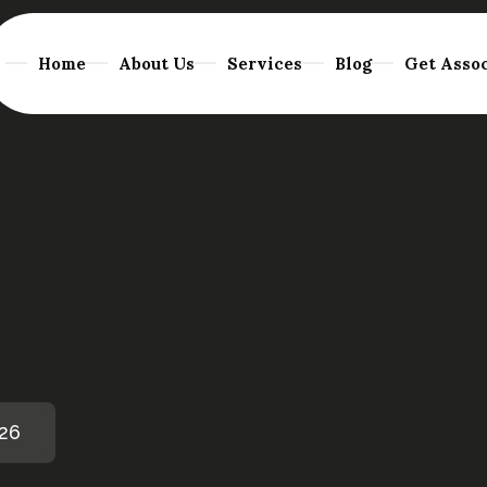
Home
About Us
Services
Blog
Get Assoc
026