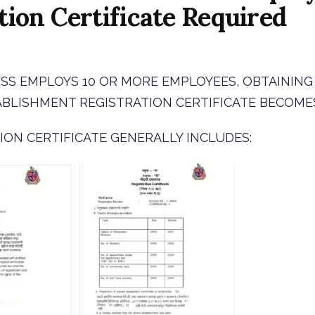
tion Certificate Required
ESS EMPLOYS 10 OR MORE EMPLOYEES, OBTAINING
ABLISHMENT REGISTRATION CERTIFICATE BECOME
ION CERTIFICATE GENERALLY INCLUDES: