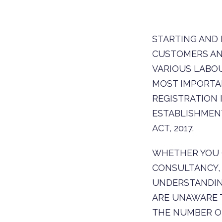
STARTING AND 
CUSTOMERS AN
VARIOUS LABOU
MOST IMPORTA
REGISTRATION
ESTABLISHMENT
ACT, 2017.
WHETHER YOU O
CONSULTANCY, 
UNDERSTANDIN
ARE UNAWARE 
THE NUMBER O