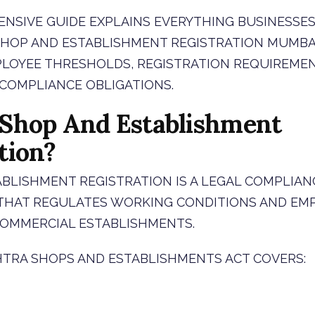
NSIVE GUIDE EXPLAINS EVERYTHING BUSINESSES
OP AND ESTABLISHMENT REGISTRATION MUMBAI 
LOYEE THRESHOLDS, REGISTRATION REQUIREMENT
 COMPLIANCE OBLIGATIONS.
 Shop And Establishment
tion?
BLISHMENT REGISTRATION IS A LEGAL COMPLIAN
THAT REGULATES WORKING CONDITIONS AND EM
COMMERCIAL ESTABLISHMENTS.
TRA SHOPS AND ESTABLISHMENTS ACT COVERS: