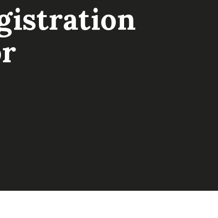
istration
or