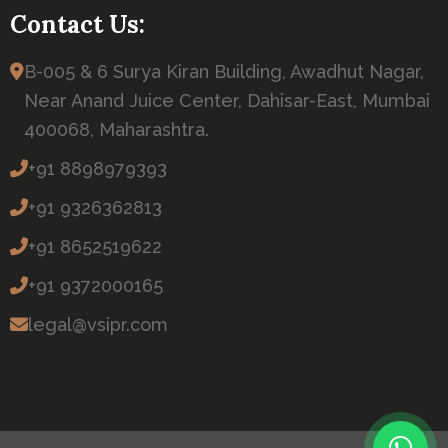
Contact Us:
B-005 & 6 Surya Kiran Building, Awadhut Nagar,
Near Anand Juice Center, Dahisar-East, Mumbai
400068, Maharashtra.
+91 8898979393
+91 9326362813
+91 8652519622
+91 9372000165
legal@vsipr.com