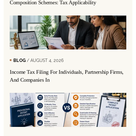
Composition Schemes: Tax Applicability
BLOG
/ AUGUST 4, 2026
Income Tax Filing For Individuals, Partnership Firms,
And Companies In