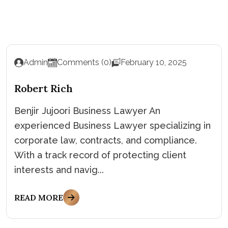
Admin
Comments (0)
February 10, 2025
Robert Rich
Benjir Jujoori Business Lawyer An
experienced Business Lawyer specializing in
corporate law, contracts, and compliance.
With a track record of protecting client
interests and navig...
READ MORE