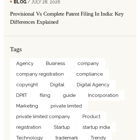
BLOG
/ JULY 28, 2026
Provisional Vs Complete Patent Filing In India: Key
Differences Explained
Tags
Agency
Business
company
company registration
compliance
copyright
Digital
Digital Agency
DPIIT
filing
guide
Incorporation
Marketing
private limited
private limited company
Product
registration
Startup
startup india
Technology
trademark
Trendy