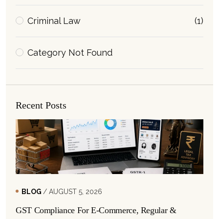
Criminal Law
(1)
Category Not Found
Recent Posts
BLOG
/ AUGUST 5, 2026
GST Compliance For E-Commerce, Regular &