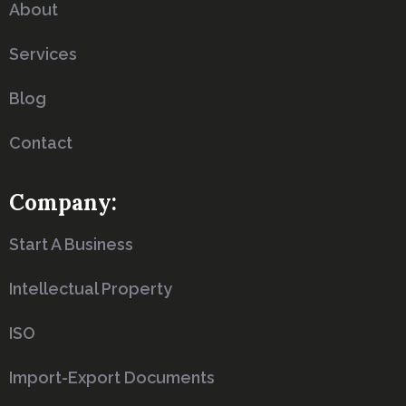
About
Services
Blog
Contact
Company:
Start A Business
Intellectual Property
ISO
Import-Export Documents