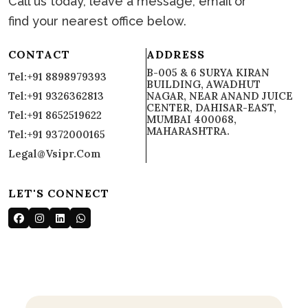
Call us today, leave a message, email or
find your nearest office below.
CONTACT
ADDRESS
B-005 & 6 SURYA KIRAN
Tel:+91 8898979393
BUILDING, AWADHUT
Tel:+91 9326362813
NAGAR, NEAR ANAND JUICE
CENTER, DAHISAR-EAST,
Tel:+91 8652519622
MUMBAI 400068,
MAHARASHTRA.
Tel:+91 9372000165
Legal@vsipr.com
LET'S CONNECT