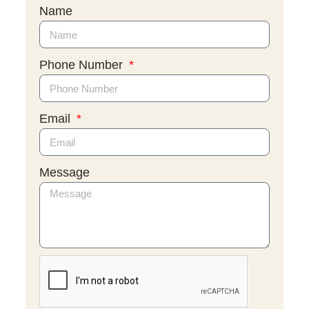
Name
Phone Number
Email
Message