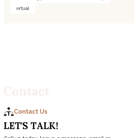
virtual
C
o
n
t
a
c
t
Contact Us
L
E
T
'
S
T
A
L
K
!