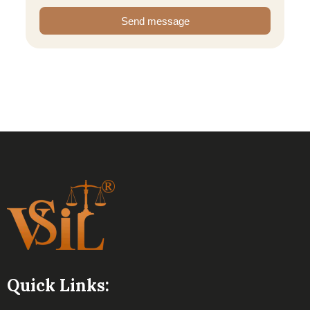
Send message
Quick Links: