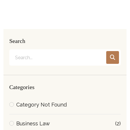
Search
Categories
Category Not Found
Business Law
(2)