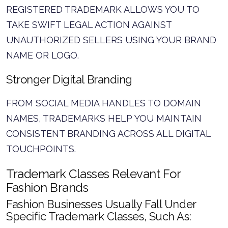
REGISTERED TRADEMARK ALLOWS YOU TO
TAKE SWIFT LEGAL ACTION AGAINST
UNAUTHORIZED SELLERS USING YOUR BRAND
NAME OR LOGO.
Stronger Digital Branding
FROM SOCIAL MEDIA HANDLES TO DOMAIN
NAMES, TRADEMARKS HELP YOU MAINTAIN
CONSISTENT BRANDING ACROSS ALL DIGITAL
TOUCHPOINTS.
Trademark Classes Relevant For
Fashion Brands
Fashion Businesses Usually Fall Under
Specific Trademark Classes, Such As: