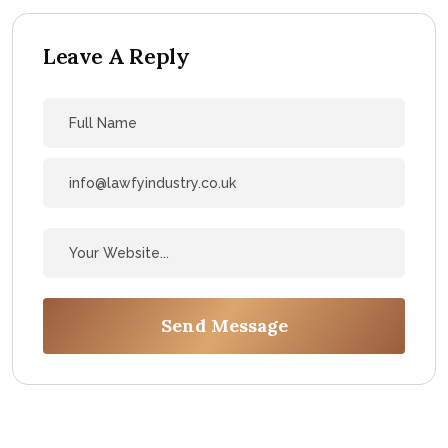
Leave A Reply
Send Message