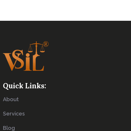
Quick Links:
About
Services
Blog