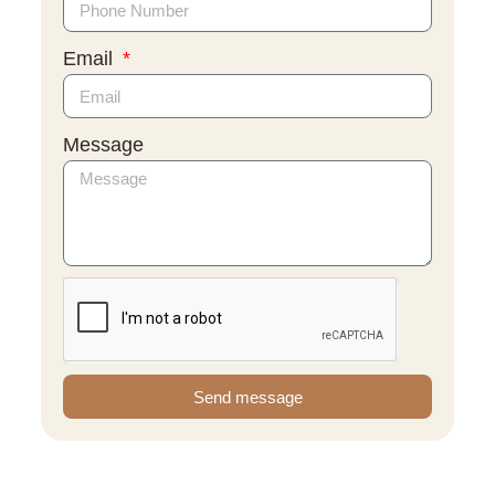
Email
Message
Send message