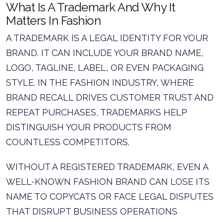
What Is A Trademark And Why It
Matters In Fashion
A TRADEMARK IS A LEGAL IDENTITY FOR YOUR
BRAND. IT CAN INCLUDE YOUR BRAND NAME,
LOGO, TAGLINE, LABEL, OR EVEN PACKAGING
STYLE. IN THE FASHION INDUSTRY, WHERE
BRAND RECALL DRIVES CUSTOMER TRUST AND
REPEAT PURCHASES, TRADEMARKS HELP
DISTINGUISH YOUR PRODUCTS FROM
COUNTLESS COMPETITORS.
WITHOUT A REGISTERED TRADEMARK, EVEN A
WELL-KNOWN FASHION BRAND CAN LOSE ITS
NAME TO COPYCATS OR FACE LEGAL DISPUTES
THAT DISRUPT BUSINESS OPERATIONS