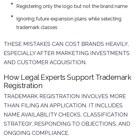
Registering only the logo but not the brand name
Ignoring future expansion plans while selecting
trademark classes
THESE MISTAKES CAN COST BRANDS HEAVILY,
ESPECIALLY AFTER MARKETING INVESTMENTS
AND CUSTOMER ACQUISITION.
How Legal Experts Support Trademark
Registration
TRADEMARK REGISTRATION INVOLVES MORE
THAN FILING AN APPLICATION. IT INCLUDES
NAME AVAILABILITY CHECKS, CLASSIFICATION
STRATEGY, RESPONDING TO OBJECTIONS, AND
ONGOING COMPLIANCE.