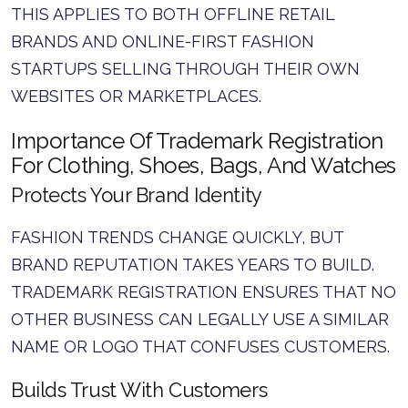
THIS APPLIES TO BOTH OFFLINE RETAIL
BRANDS AND ONLINE-FIRST FASHION
STARTUPS SELLING THROUGH THEIR OWN
WEBSITES OR MARKETPLACES.
Importance Of Trademark Registration
For Clothing, Shoes, Bags, And Watches
Protects Your Brand Identity
FASHION TRENDS CHANGE QUICKLY, BUT
BRAND REPUTATION TAKES YEARS TO BUILD.
TRADEMARK REGISTRATION ENSURES THAT NO
OTHER BUSINESS CAN LEGALLY USE A SIMILAR
NAME OR LOGO THAT CONFUSES CUSTOMERS.
Builds Trust With Customers