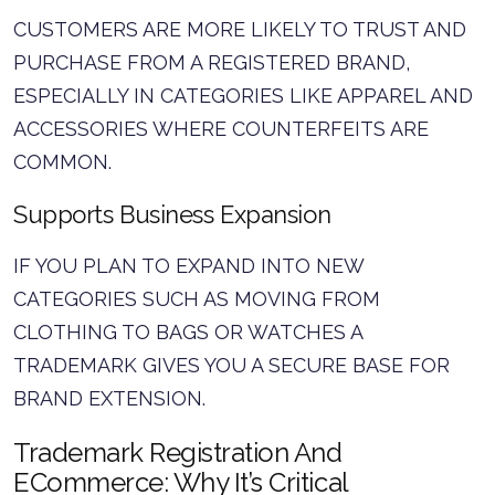
CUSTOMERS ARE MORE LIKELY TO TRUST AND
PURCHASE FROM A REGISTERED BRAND,
ESPECIALLY IN CATEGORIES LIKE APPAREL AND
ACCESSORIES WHERE COUNTERFEITS ARE
COMMON.
Supports Business Expansion
IF YOU PLAN TO EXPAND INTO NEW
CATEGORIES SUCH AS MOVING FROM
CLOTHING TO BAGS OR WATCHES A
TRADEMARK GIVES YOU A SECURE BASE FOR
BRAND EXTENSION.
Trademark Registration And
ECommerce: Why It’s Critical