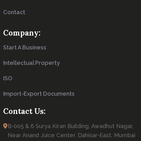
Contact
Company:
Start A Business
Intellectual Property
ISO
Import-Export Documents
Contact Us:
B-005 & 6 Surya Kiran Building, Awadhut Nagar,
Near Anand Juice Center, Dahisar-East, Mumbai