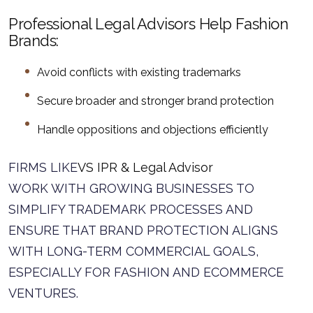
Professional Legal Advisors Help Fashion
Brands:
Avoid conflicts with existing trademarks
Secure broader and stronger brand protection
Handle oppositions and objections efficiently
FIRMS LIKE
VS IPR & Legal Advisor
WORK WITH GROWING BUSINESSES TO
SIMPLIFY TRADEMARK PROCESSES AND
ENSURE THAT BRAND PROTECTION ALIGNS
WITH LONG-TERM COMMERCIAL GOALS,
ESPECIALLY FOR FASHION AND ECOMMERCE
VENTURES.