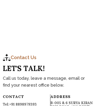
C
o
n
t
a
c
t
Contact Us
L
E
T
'
S
T
A
L
K
!
Call us today, leave a message, email or
find your nearest office below.
CONTACT
ADDRESS
B-005 & 6 SURYA KIRAN
Tel:+91 8898979393