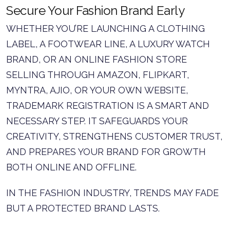
Secure Your Fashion Brand Early
WHETHER YOU’RE LAUNCHING A CLOTHING
LABEL, A FOOTWEAR LINE, A LUXURY WATCH
BRAND, OR AN ONLINE FASHION STORE
SELLING THROUGH AMAZON, FLIPKART,
MYNTRA, AJIO, OR YOUR OWN WEBSITE,
TRADEMARK REGISTRATION IS A SMART AND
NECESSARY STEP. IT SAFEGUARDS YOUR
CREATIVITY, STRENGTHENS CUSTOMER TRUST,
AND PREPARES YOUR BRAND FOR GROWTH
BOTH ONLINE AND OFFLINE.
IN THE FASHION INDUSTRY, TRENDS MAY FADE
BUT A PROTECTED BRAND LASTS.