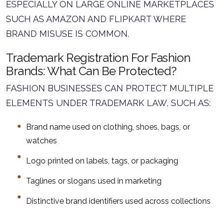
ESPECIALLY ON LARGE ONLINE MARKETPLACES
SUCH AS AMAZON AND FLIPKART WHERE
BRAND MISUSE IS COMMON.
Trademark Registration For Fashion
Brands: What Can Be Protected?
FASHION BUSINESSES CAN PROTECT MULTIPLE
ELEMENTS UNDER TRADEMARK LAW, SUCH AS:
Brand name used on clothing, shoes, bags, or
watches
Logo printed on labels, tags, or packaging
Taglines or slogans used in marketing
Distinctive brand identifiers used across collections