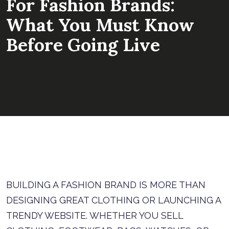
For Fashion Brands:
What You Must Know
Before Going Live
BUILDING A FASHION BRAND IS MORE THAN
DESIGNING GREAT CLOTHING OR LAUNCHING A
TRENDY WEBSITE. WHETHER YOU SELL