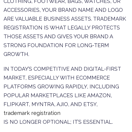
CLOTHING, FOOTWEAR, BAGS, WATCHES, OR
ACCESSORIES, YOUR BRAND NAME AND LOGO
ARE VALUABLE BUSINESS ASSETS. TRADEMARK
REGISTRATION IS WHAT LEGALLY PROTECTS
THOSE ASSETS AND GIVES YOUR BRAND A
STRONG FOUNDATION FOR LONG-TERM
GROWTH.
IN TODAY’S COMPETITIVE AND DIGITAL-FIRST
MARKET, ESPECIALLY WITH ECOMMERCE
PLATFORMS GROWING RAPIDLY, INCLUDING
POPULAR MARKETPLACES LIKE AMAZON,
FLIPKART, MYNTRA, AJIO, AND ETSY,
trademark registration
IS NO LONGER OPTIONAL; IT’S ESSENTIAL.