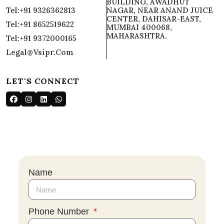
BUILDING, AWADHUT
Tel:+91 9326362813
NAGAR, NEAR ANAND JUICE
CENTER, DAHISAR-EAST,
Tel:+91 8652519622
MUMBAI 400068,
MAHARASHTRA.
Tel:+91 9372000165
Legal@vsipr.com
LET'S CONNECT
Name
Phone Number