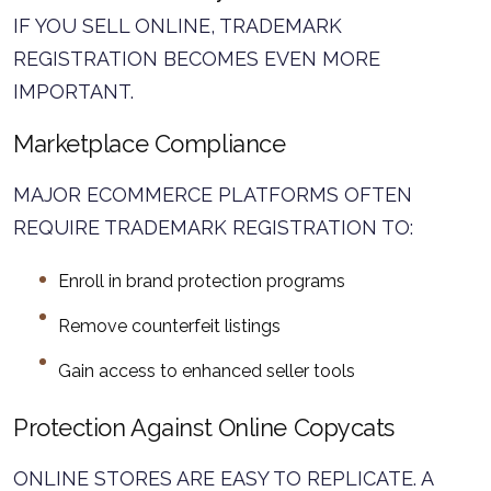
IF YOU SELL ONLINE, TRADEMARK
REGISTRATION BECOMES EVEN MORE
IMPORTANT.
Marketplace Compliance
MAJOR ECOMMERCE PLATFORMS OFTEN
REQUIRE TRADEMARK REGISTRATION TO:
Enroll in brand protection programs
Remove counterfeit listings
Gain access to enhanced seller tools
Protection Against Online Copycats
ONLINE STORES ARE EASY TO REPLICATE. A