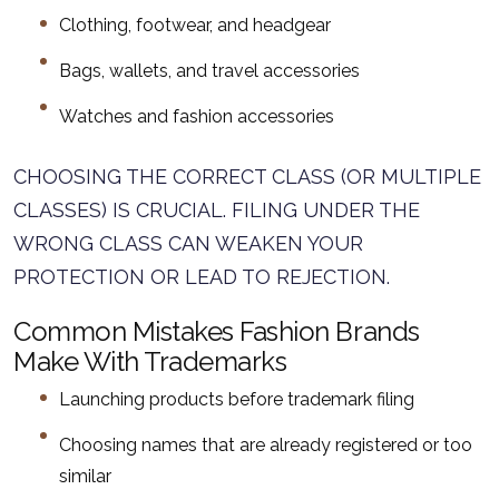
Clothing, footwear, and headgear
Bags, wallets, and travel accessories
Watches and fashion accessories
CHOOSING THE CORRECT CLASS (OR MULTIPLE
CLASSES) IS CRUCIAL. FILING UNDER THE
WRONG CLASS CAN WEAKEN YOUR
PROTECTION OR LEAD TO REJECTION.
Common Mistakes Fashion Brands
Make With Trademarks
Launching products before trademark filing
Choosing names that are already registered or too
similar