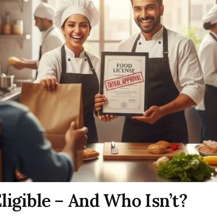
ligible – And Who Isn’t?