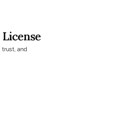
 License
 trust, and