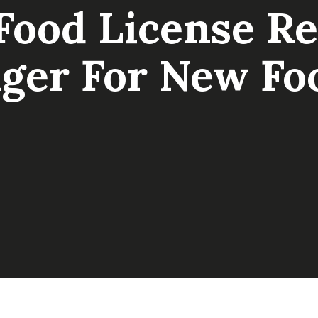
ood License Reg
ger For New Fo