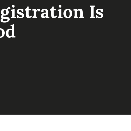
istration Is
od