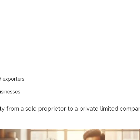
d exporters
usinesses
ty from a sole proprietor to a private limited comp