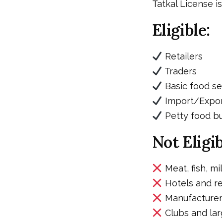
Tatkal License i
Eligible:
Retailers
Traders
Basic food se
Import/Expor
Petty food b
Not Eligib
Meat, fish, mi
Hotels and re
Manufacturers
Clubs and lar