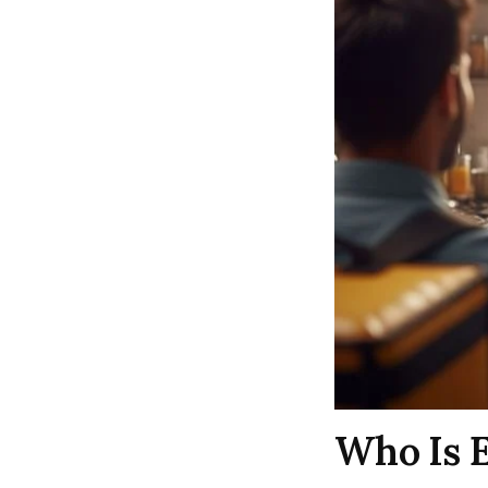
Who Is E