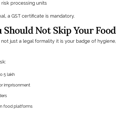
isk processing units
al, a GST certificate is mandatory.
Should Not Skip Your Food
 not just a legal formality it is your badge of hygiene,
sk:
o ₹5 lakh
 or imprisonment
ders
om food platforms