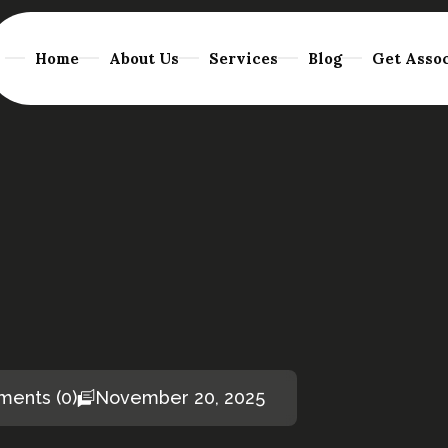
Home
About Us
Services
Blog
Get Assoc
ents (0)
November 20, 2025