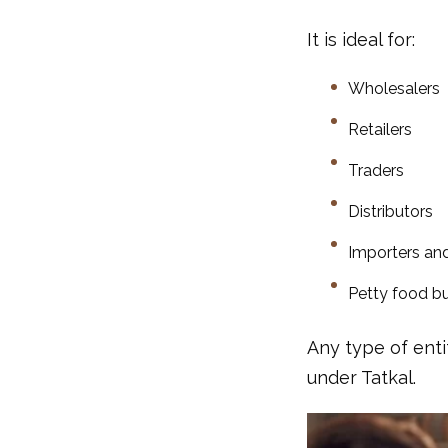
It is ideal for:
Wholesalers
Retailers
Traders
Distributors
Importers an
Petty food b
Any type of enti
under Tatkal.