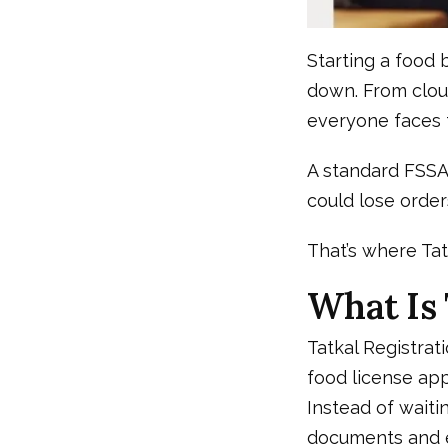
Starting a food 
down. From clou
everyone faces 
A standard FSSAI
could lose order
That’s where Ta
What Is 
Tatkal Registrat
food license app
Instead of waiti
documents and el