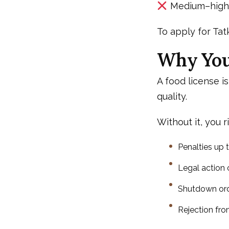
Medium–high r
To apply for Tatk
Why You 
A food license is
quality.
Without it, you ri
Penalties up t
Legal action
Shutdown or
Rejection fr