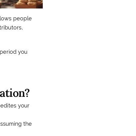
 slows people
ributors,
 period you
ation?
pedites your
 assuming the