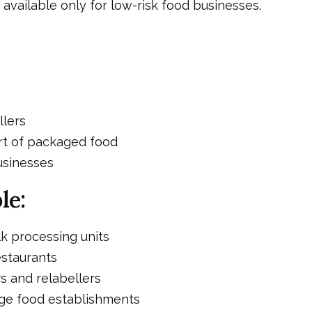
s available only for low-risk food businesses.
llers
t of packaged food
usinesses
le:
lk processing units
staurants
 and relabellers
ge food establishments