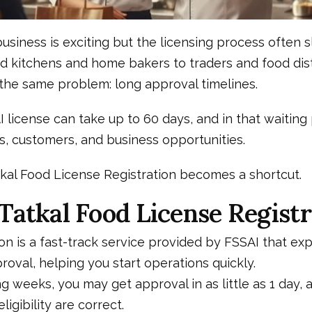
business is exciting but the licensing process often
d kitchens and home bakers to traders and food dist
the same problem: long approval timelines.
 license can take up to 60 days, and in that waiting
s, customers, and business opportunities.
tkal Food License Registration becomes a shortcut.
Tatkal Food License Registr
ion is a fast-track service provided by FSSAI that ex
roval, helping you start operations quickly.
ng weeks, you may get approval in as little as 1 day,
igibility are correct.