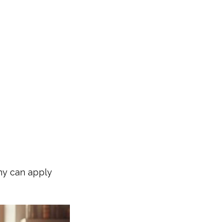
any can apply