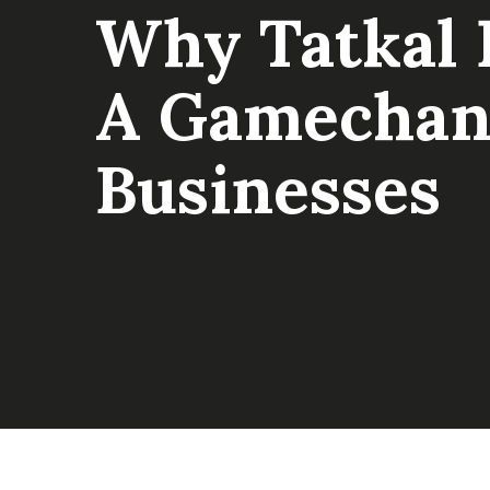
Why Tatkal F
A Gamechan
Businesses