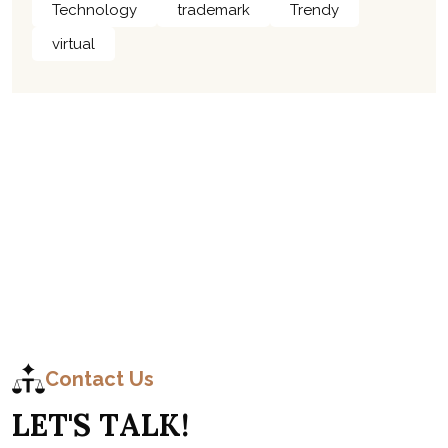
Technology
trademark
Trendy
virtual
C
o
n
t
a
c
t
Contact Us
L
E
T
'
S
T
A
L
K
!