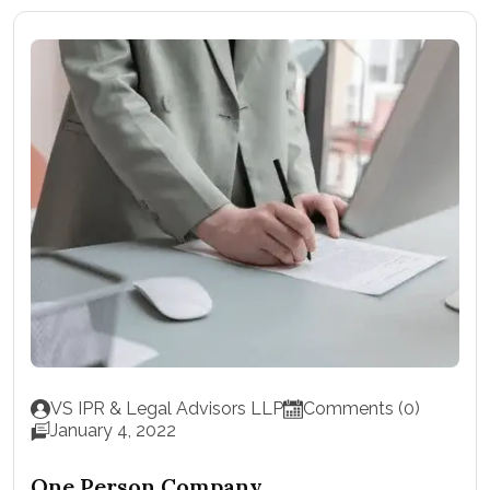
VS IPR & Legal Advisors LLP
Comments (0)
January 4, 2022
One Person Company