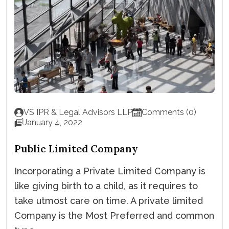
VS IPR & Legal Advisors LLP
Comments (0)
January 4, 2022
Public Limited Company
Incorporating a Private Limited Company is
like giving birth to a child, as it requires to
take utmost care on time. A private limited
Company is the Most Preferred and common