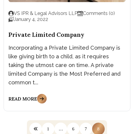
VS IPR & Legal Advisors LLP
Comments (0)
January 4, 2022
Private Limited Company
Incorporating a Private Limited Company is
like giving birth to a child, as it requires
taking the utmost care on time. A private
limited Company is the Most Preferred and
common t...
READ MORE
1
…
6
7
8