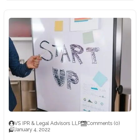
VS IPR & Legal Advisors LLP
Comments (0)
January 4, 2022