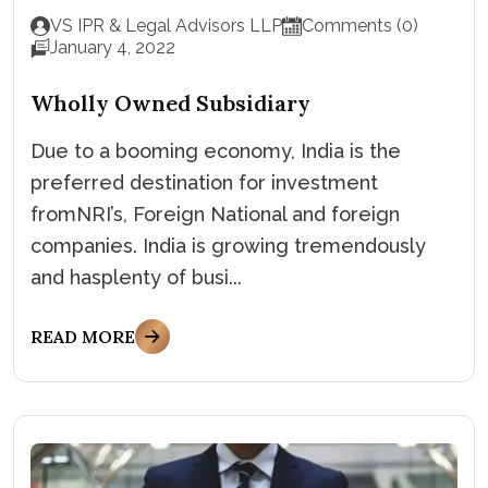
VS IPR & Legal Advisors LLP
Comments (0)
January 4, 2022
Wholly Owned Subsidiary
Due to a booming economy, India is the
preferred destination for investment
fromNRI’s, Foreign National and foreign
companies. India is growing tremendously
and hasplenty of busi...
READ MORE