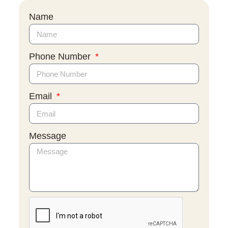
Name
Phone Number
Email
Message