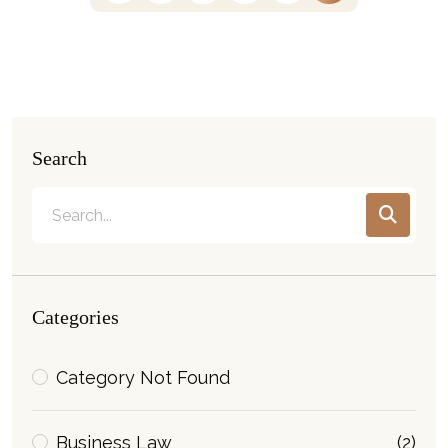
Search
Categories
Category Not Found
Business Law
(2)