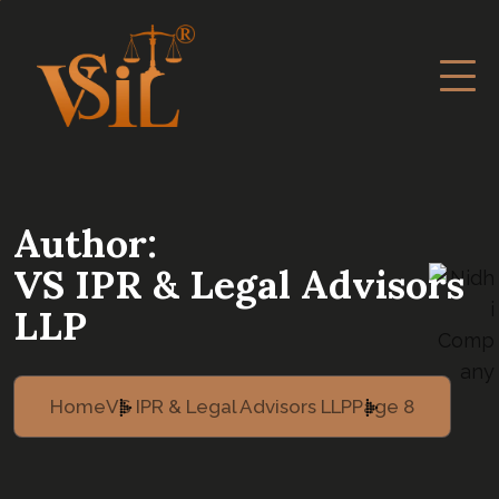
Author:
VS IPR & Legal Advisors
LLP
Home
VS IPR & Legal Advisors LLP
Page 8