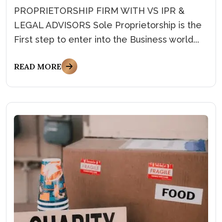
PROPRIETORSHIP FIRM WITH VS IPR &
LEGAL ADVISORS Sole Proprietorship is the
First step to enter into the Business world...
READ MORE