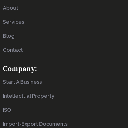
About
Services
Blog
Contact
Company:
Start A Business
Intellectual Property
ISO
Import-Export Documents