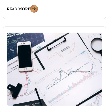
READ MORE