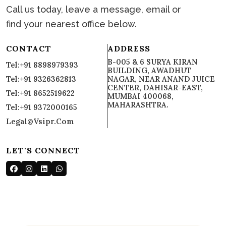
Call us today, leave a message, email or
find your nearest office below.
CONTACT
ADDRESS
B-005 & 6 SURYA KIRAN
Tel:+91 8898979393
BUILDING, AWADHUT
Tel:+91 9326362813
NAGAR, NEAR ANAND JUICE
CENTER, DAHISAR-EAST,
Tel:+91 8652519622
MUMBAI 400068,
MAHARASHTRA.
Tel:+91 9372000165
Legal@vsipr.com
LET'S CONNECT