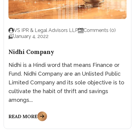
VS IPR & Legal Advisors LLP
Comments (0)
January 4, 2022
Nidhi Company
Nidhi is a Hindi word that means Finance or
Fund. Nidhi Company are an Unlisted Public
Limited Company and its sole objective is to
cultivate the habit of thrift and savings
amongs...
READ MORE