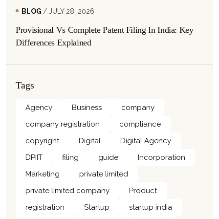
BLOG
/ JULY 28, 2026
Provisional Vs Complete Patent Filing In India: Key
Differences Explained
Tags
Agency
Business
company
company registration
compliance
copyright
Digital
Digital Agency
DPIIT
filing
guide
Incorporation
Marketing
private limited
private limited company
Product
registration
Startup
startup india