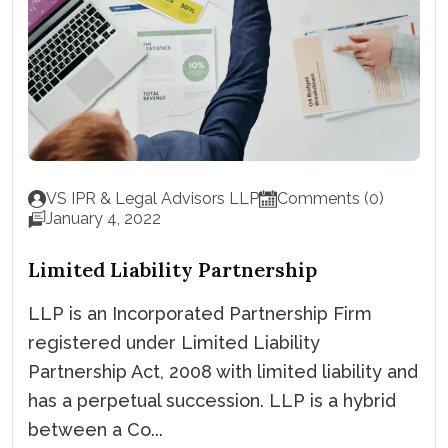
VS IPR & Legal Advisors LLP
Comments (0)
January 4, 2022
Limited Liability Partnership
LLP is an Incorporated Partnership Firm
registered under Limited Liability
Partnership Act, 2008 with limited liability and
has a perpetual succession. LLP is a hybrid
between a Co...