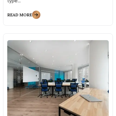
type...
READ MORE