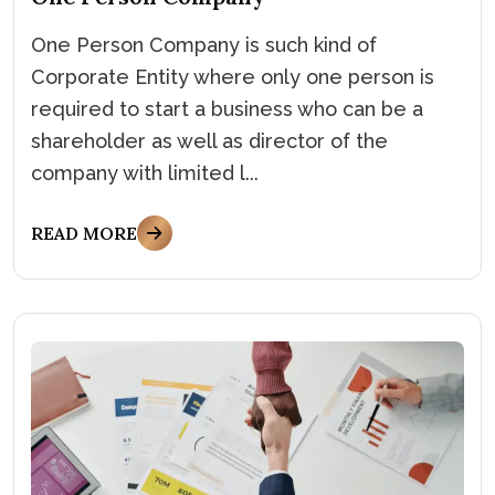
One Person Company is such kind of
Corporate Entity where only one person is
required to start a business who can be a
shareholder as well as director of the
company with limited l...
READ MORE