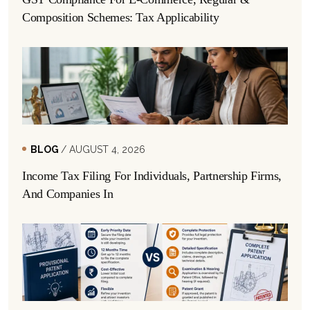
Composition Schemes: Tax Applicability
BLOG
/ AUGUST 4, 2026
Income Tax Filing For Individuals, Partnership Firms,
And Companies In