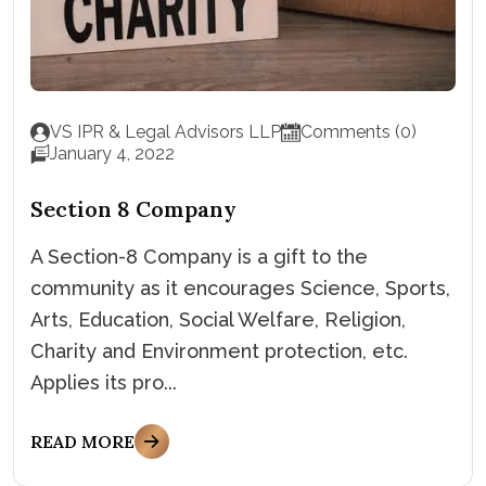
VS IPR & Legal Advisors LLP
Comments (0)
January 4, 2022
Section 8 Company
A Section-8 Company is a gift to the
community as it encourages Science, Sports,
Arts, Education, Social Welfare, Religion,
Charity and Environment protection, etc.
Applies its pro...
READ MORE