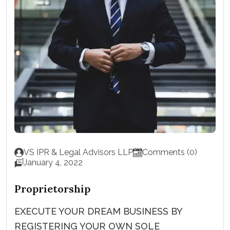
VS IPR & Legal Advisors LLP
Comments (0)
January 4, 2022
Proprietorship
EXECUTE YOUR DREAM BUSINESS BY
REGISTERING YOUR OWN SOLE