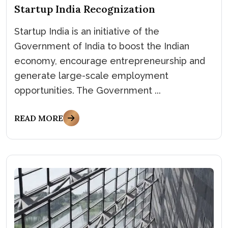
Startup India Recognization
Startup India is an initiative of the
Government of India to boost the Indian
economy, encourage entrepreneurship and
generate large-scale employment
opportunities. The Government ...
READ MORE