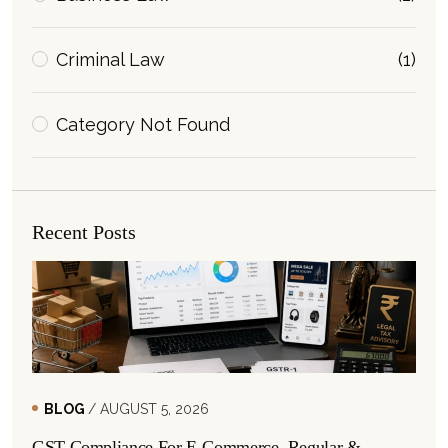
Criminal Law
(1)
Category Not Found
Recent Posts
BLOG
/ AUGUST 5, 2026
GST Compliance For E-Commerce, Regular &