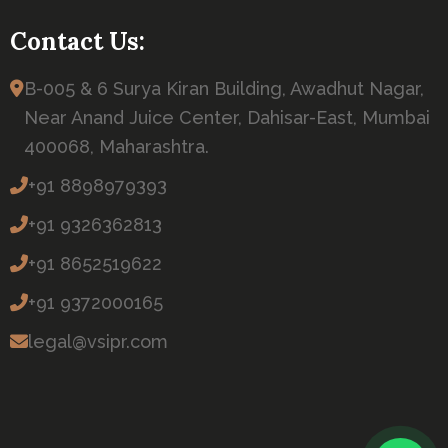
Contact Us:
B-005 & 6 Surya Kiran Building, Awadhut Nagar,
Near Anand Juice Center, Dahisar-East, Mumbai
400068, Maharashtra.
+91 8898979393
+91 9326362813
+91 8652519622
+91 9372000165
legal@vsipr.com