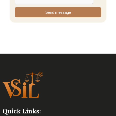
Send message
Quick Links: